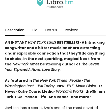
Description
Bio
Details
Reviews
AN INSTANT
NEW YORK TIMES
BESTSELLER! ∙ A hitmaking
songwriter and a bitter musician share a startling
and inexplicable connection that they’ll do anything
to shake, in the next sparkling, magical book from
the
New York Times
bestselling author of
The Seven
Year Slip
and
A Novel Love Story.
As featured in
The New York Times
∙
People
∙
The
Washington Post
∙
USA Today
∙ NPR ∙
ELLE
∙
Marie Claire
∙ E!
News ∙ Katie Couric Media ∙
Woman's World
∙ theSkimm
∙ Brit + Co ∙ Yahoo! Life ∙ She Reads ∙ and more!
Joni Lark has a secret. She’s one of the most coveted