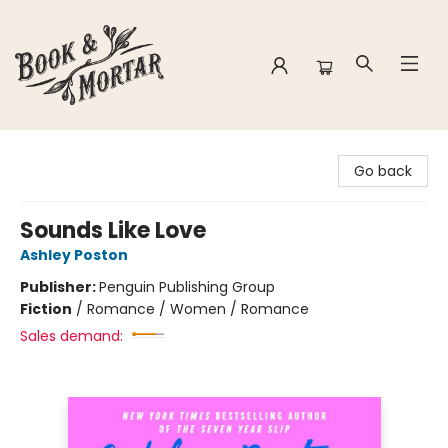
Book & Mortar
Go back
Sounds Like Love
Ashley Poston
Publisher:
Penguin Publishing Group
Fiction
/
Romance / Women / Romance
Sales demand: