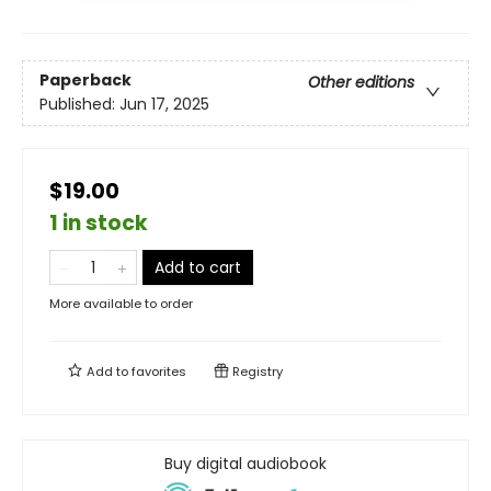
Paperback
Other editions
Published:
Jun 17, 2025
$19.00
1 in stock
Add to cart
More available to order
Add to
favorites
Registry
Buy digital audiobook