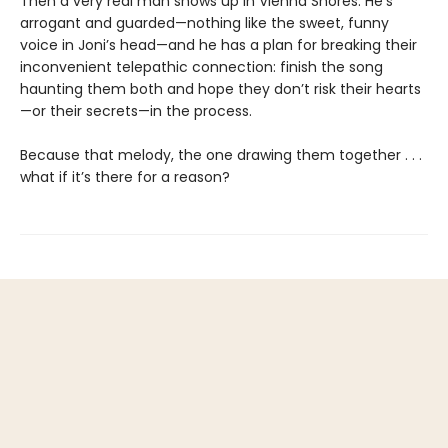
Then a very real man shows up in Vienna Shores. He’s
arrogant and guarded—nothing like the sweet, funny
voice in Joni’s head—and he has a plan for breaking their
inconvenient telepathic connection: finish the song
haunting them both and hope they don’t risk their hearts
—or their secrets—in the process.
Because that melody, the one drawing them together . . .
what if it’s there for a reason?