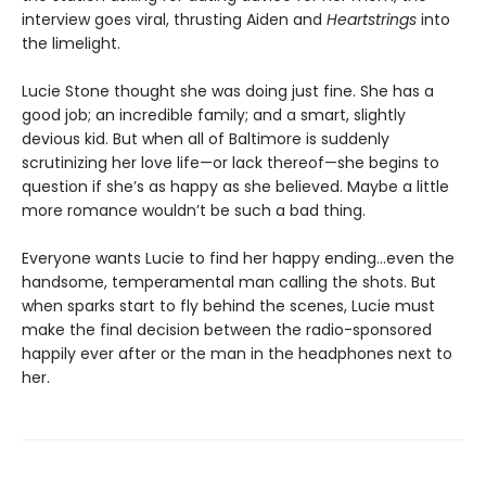
interview goes viral, thrusting Aiden and
Heartstrings
into
the limelight.
Lucie Stone thought she was doing just fine. She has a
good job; an incredible family; and a smart, slightly
devious kid. But when all of Baltimore is suddenly
scrutinizing her love life—or lack thereof—she begins to
question if she’s as happy as she believed. Maybe a little
more romance wouldn’t be such a bad thing.
Everyone wants Lucie to find her happy ending…even the
handsome, temperamental man calling the shots. But
when sparks start to fly behind the scenes, Lucie must
make the final decision between the radio-sponsored
happily ever after or the man in the headphones next to
her.