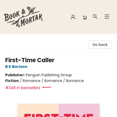
Book & Mortar
Go back
First-Time Caller
B K Borison
Publisher:
Penguin Publishing Group
Fiction
/
Romance / Romance / Romance
#348 in bestsellers