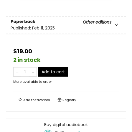
Paperback
Other editions
Published:
Feb 11, 2025
$19.00
2 in stock
Add to cart
More available to order
Add to
favorites
Registry
Buy digital audiobook