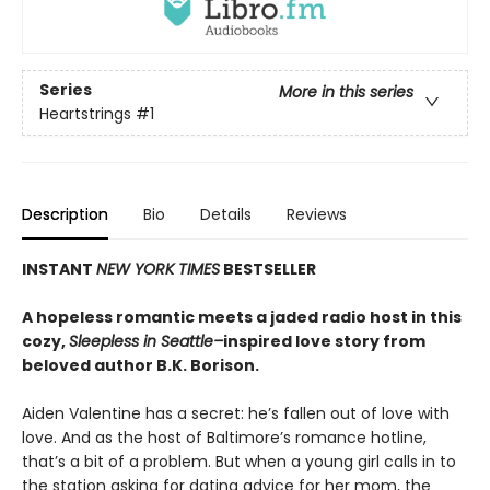
Series
More in this series
Heartstrings
#1
Description
Bio
Details
Reviews
INSTANT
NEW YORK TIMES
BESTSELLER
A hopeless romantic meets a jaded radio host in this
cozy,
Sleepless in Seattle–
inspired love story from
beloved author B.K. Borison.
Aiden Valentine has a secret: he’s fallen out of love with
love. And as the host of Baltimore’s romance hotline,
that’s a bit of a problem. But when a young girl calls in to
the station asking for dating advice for her mom, the