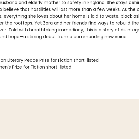
husband and elderly mother to safety in England. She stays behi
o believe that hostilities will last more than a few weeks. As the ci
, everything she loves about her home is laid to waste, black a
er the rooftops. Yet Zora and her friends find ways to rebuild th
er. Told with breathtaking immediacy, this is a story of disintegr
, and hope—a stirring debut from a commanding new voice.
on Literary Peace Prize for Fiction short-listed
n's Prize for Fiction short-listed