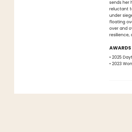
sends her 
reluctant t
under siege
floating ov
over and ov
resilience
AWARDS
• 2025 Dayt
• 2023 Wome