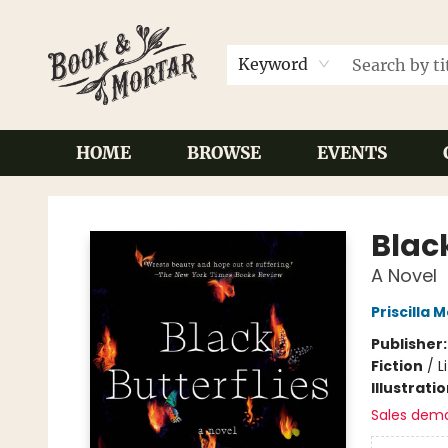
Keyword
HOME
BROWSE
EVENTS
Book & Mortar
Black
A Novel
Priscilla M
Publisher
Fiction
/
L
Illustrati
Sales dem