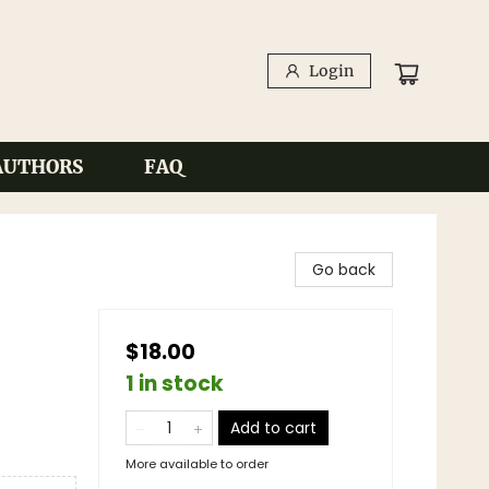
Login
AUTHORS
FAQ
Go back
$18.00
1 in stock
Add to cart
More available to order