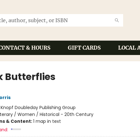
CONTACT & HOURS
GIFT CARDS
LOCAL 
 Butterflies
orris
:
Knopf Doubleday Publishing Group
iterary / Women / Historical - 20th Century
ons & Content:
1 map in text
and: