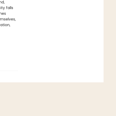
nd,
ty falls
shes
emselves,
ation,