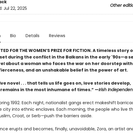
ack
Other editi
d:
Jul 22, 2025
n
Bio
Details
Reviews
TED FOR THE WOMEN’S PRIZE FOR FICTION. A timeless story of
et during the conflict in the Balkans in the early '90s—a s
el about a woman who faces the war on her doorstep with
ierceness, and an unshakable belief in the power of art.
ve novel . . . that tells us life goes on, love stories develop,
remains in the most inhumane of times.” —
Irish Independen
pring 1992. Each night, nationalist gangs erect makeshift barrica
he city into ethnic enclaves. Each morning, the people who live 
slim, Croat, or Serb—push the barriers aside.
nce erupts and becomes, finally, unavoidable, Zora, an artist an