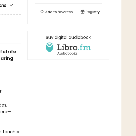
ons
Add to
favorites
Registry
Buy digital audiobook
 strife
earing
t
des,
there—
d teacher,