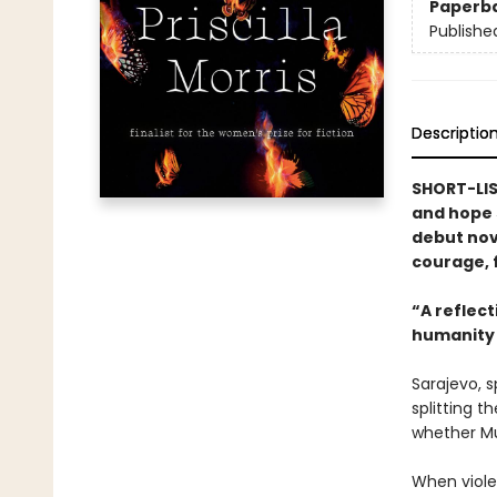
Paperb
Publishe
Descriptio
SHORT-LIS
and hope s
debut nov
courage, f
“A reflecti
humanity 
Sarajevo, s
splitting t
whether Mu
When viole