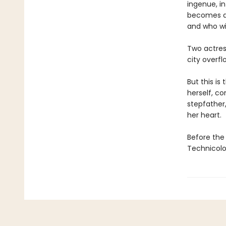
ingenue, in
becomes an
and who wil
Two actres
city overfl
But this is
herself, c
stepfather
her heart.
Before the 
Technicolo