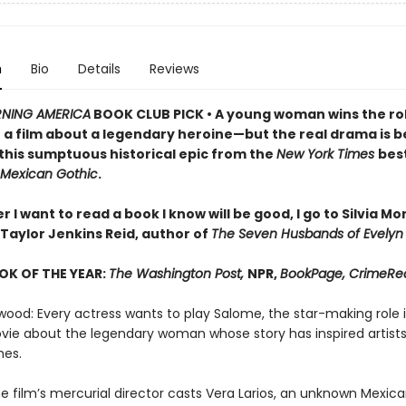
n
Bio
Details
Reviews
NING AMERICA
BOOK CLUB PICK • A young woman wins the rol
n a film about a legendary heroine—but the real drama is 
 this sumptuous historical epic from the
New York Times
best
Mexican Gothic
.
I want to read a book I know will be good, I go to Silvia M
Taylor Jenkins Reid, author of
The Seven Husbands of Evelyn
OK OF THE YEAR:
The Washington Post,
NPR,
BookPage, CrimeRe
wood: Every actress wants to play Salome, the star-making role i
ie about the legendary woman whose story has inspired artists
mes.
e film’s mercurial director casts Vera Larios, an unknown Mexic