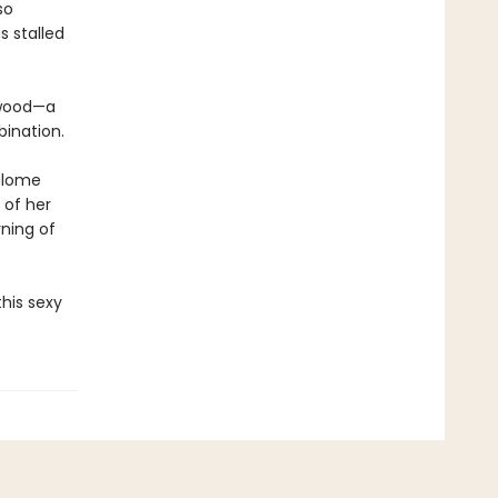
so
s stalled
ywood—a
bination.
Salome
 of her
ning of
his sexy