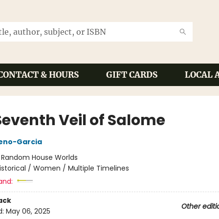
CONTACT & HOURS
GIFT CARDS
LOCAL 
Seventh Veil of Salome
reno-Garcia
:
Random House Worlds
istorical / Women / Multiple Timelines
and:
ack
Other editi
d:
May 06, 2025