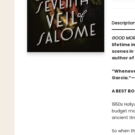
Descriptio
GOOD MOR
lifetime i
scenes in
author of
“Whenever 
Garcia.”—
A BEST BO
1950s Holly
budget mov
ancient ti
So when th