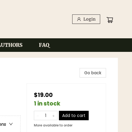
Login
AUTHORS
FAQ
Go back
$19.00
1 in stock
Add to cart
ons
More available to order