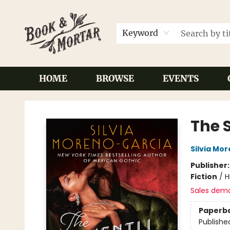
Keyword
HOME
BROWSE
EVENTS
Book & Mortar
The 
Silvia Mo
Publisher
Fiction
/
H
Sales dem
Paperb
Publishe