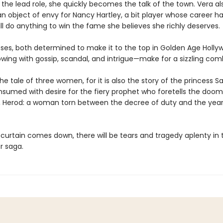
 the lead role, she quickly becomes the talk of the town. Vera al
 object of envy for Nancy Hartley, a bit player whose career ha
l do anything to win the fame she believes she richly deserves.
ses, both determined to make it to the top in Golden Age Holl
owing with gossip, scandal, and intrigue—make for a sizzling com
 the tale of three women, for it is also the story of the princess 
onsumed with desire for the fiery prophet who foretells the doom
, Herod: a woman torn between the decree of duty and the year
curtain comes down, there will be tears and tragedy aplenty in t
r saga.