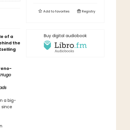
Add to
favorites
Registry
Buy digital audiobook
e of a
behind the
selling
oreno-
 Hugo
ads
n a big-
 since
an