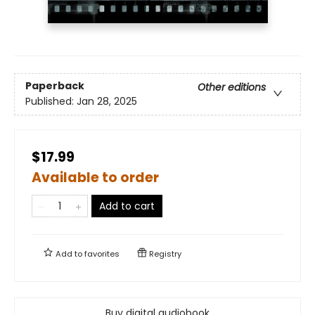
Paperback
Other editions
Published:
Jan 28, 2025
$17.99
Available to order
Add to cart
Add to
favorites
Registry
Buy digital audiobook