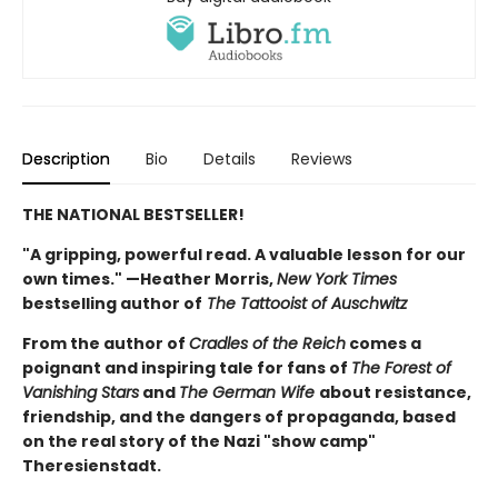
Description
Bio
Details
Reviews
THE NATIONAL BESTSELLER!
"A gripping, powerful read. A valuable lesson for our
own times." —Heather Morris,
New York Times
bestselling author of
The Tattooist of Auschwitz
From the author of
Cradles of the Reich
comes a
poignant and inspiring tale for fans of
The Forest of
Vanishing Stars
and
The German Wife
about resistance,
friendship, and the dangers of propaganda, based
on the real story of the Nazi "show camp"
Theresienstadt.