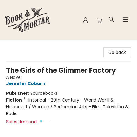
Book & Mortar
Go back
The Girls of the Glimmer Factory
A Novel
Jennifer Coburn
Publisher:
Sourcebooks
Fiction
/
Historical - 20th Century - World War II &
Holocaust / Women / Performing Arts - Film, Television &
Radio
Sales demand: