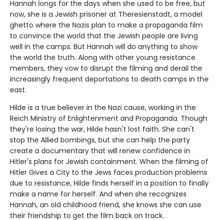
Hannah longs for the days when she used to be free, but
now, she is a Jewish prisoner at Theresienstadt, a model
ghetto where the Nazis plan to make a propaganda film
to convince the world that the Jewish people are living
well in the camps. But Hannah will do anything to show
the world the truth. Along with other young resistance
members, they vow to disrupt the filming and derail the
increasingly frequent deportations to death camps in the
east.
Hilde is a true believer in the Nazi cause, working in the
Reich Ministry of Enlightenment and Propaganda. Though
they're losing the war, Hilde hasn't lost faith. She can't
stop the Allied bombings, but she can help the party
create a documentary that will renew confidence in
Hitler's plans for Jewish containment. When the filming of
Hitler Gives a City to the Jews faces production problems
due to resistance, Hilde finds herself in a position to finally
make a name for herself. And when she recognizes
Hannah, an old childhood friend, she knows she can use
their friendship to get the film back on track.