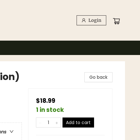
Login
tion)
Go back
$18.99
1 in stock
Add to cart
ons