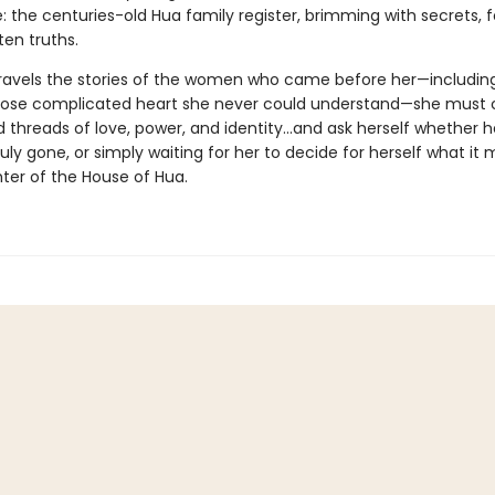
: the centuries-old Hua family register, brimming with secrets, 
ten truths.
ravels the stories of the women who came before her—includin
ose complicated heart she never could understand—she must 
 threads of love, power, and identity...and ask herself whether 
uly gone, or simply waiting for her to decide for herself what it
ter of the House of Hua.