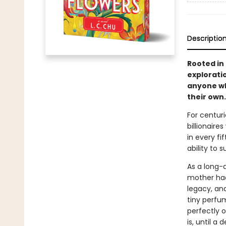
Descriptio
Rooted in
exploratio
anyone wh
their own.
For centur
billionaire
in every fi
ability to
As a long-
mother had
legacy, and
tiny perfu
perfectly o
is, until a