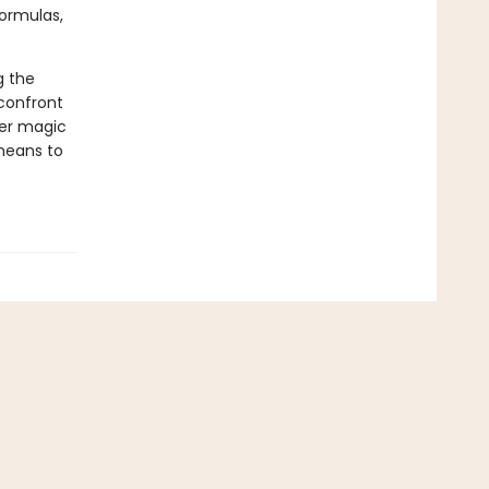
formulas,
g the
confront
her magic
 means to