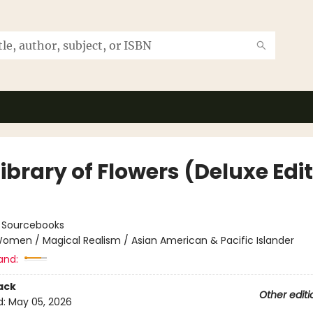
ibrary of Flowers (Deluxe Edi
:
Sourcebooks
omen / Magical Realism / Asian American & Pacific Islander
and:
ack
Other editi
d:
May 05, 2026