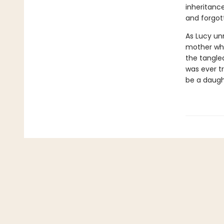
inheritance
and forgot
As Lucy un
mother wh
the tangled
was ever tr
be a daugh