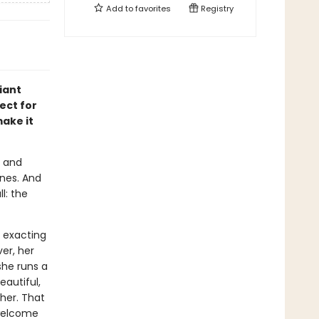
Add to
favorites
Registry
iant
ect for
ake it
s and
unes. And
l: the
 exacting
er, her
she runs a
autiful,
her. That
nwelcome