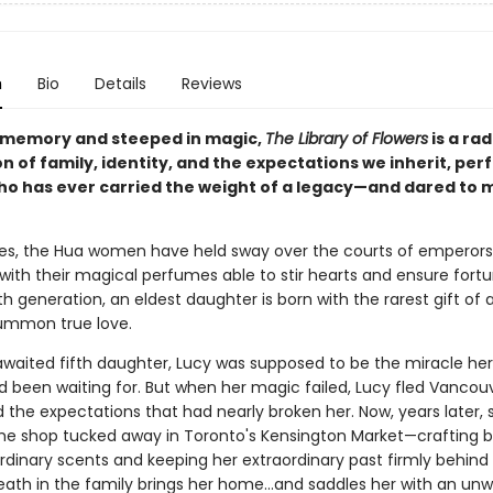
n
Bio
Details
Reviews
 memory and steeped in magic,
The Library of Flowers
is a rad
n of family, identity, and the expectations we inherit, perf
o has ever carried the weight of a legacy—and dared to m
ies, the Hua women have held sway over the courts of emperor
s with their magical perfumes able to stir hearts and ensure fort
fth generation, an eldest daughter is born with the rarest gift of al
 summon true love.
awaited fifth daughter, Lucy was supposed to be the miracle her
 been waiting for. But when her magic failed, Lucy fled Vancouv
 the expectations that had nearly broken her. Now, years later, 
me shop tucked away in Toronto's Kensington Market—crafting be
rdinary scents and keeping her extraordinary past firmly behind 
 death in the family brings her home...and saddles her with an u