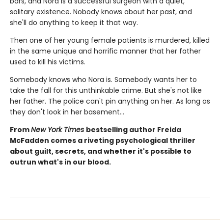
bars, and Nora is a successful surgeon with a quiet,
solitary existence. Nobody knows about her past, and
she'll do anything to keep it that way.
Then one of her young female patients is murdered, killed
in the same unique and horrific manner that her father
used to kill his victims.
Somebody knows who Nora is. Somebody wants her to
take the fall for this unthinkable crime. But she's not like
her father. The police can't pin anything on her. As long as
they don't look in her basement…
From
New York Times
bestselling author Freida
McFadden comes a riveting psychological thriller
about guilt, secrets, and whether it's possible to
outrun what's in our blood.