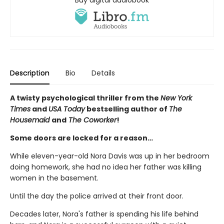
Description
Bio
Details
A twisty psychological thriller from the
New York
Times
and
USA Today
bestselling author of
The
Housemaid
and
The Coworker
!
Some doors are locked for a reason…
While eleven-year-old Nora Davis was up in her bedroom
doing homework, she had no idea her father was killing
women in the basement.
Until the day the police arrived at their front door.
Decades later, Nora's father is spending his life behind