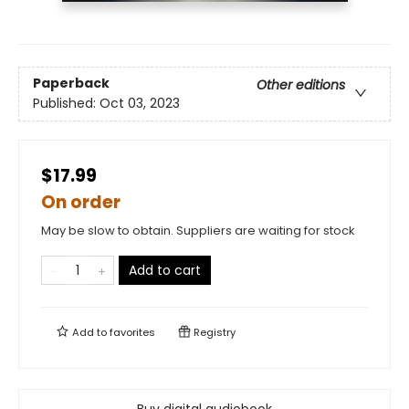
Paperback
Other editions
Published:
Oct 03, 2023
$17.99
On order
May be slow to obtain. Suppliers are waiting for stock
Add to cart
Add to
favorites
Registry
Buy digital audiobook