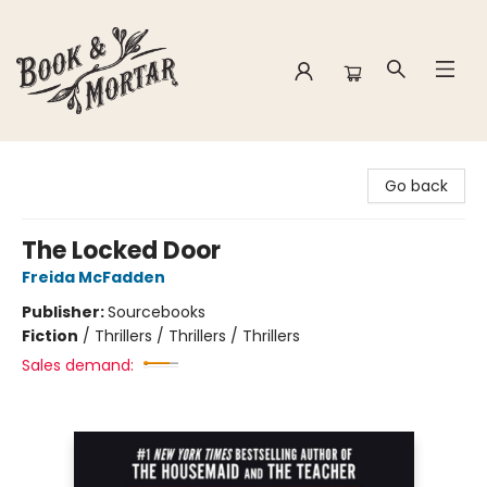
Book & Mortar
Go back
The Locked Door
Freida McFadden
Publisher:
Sourcebooks
Fiction
/
Thrillers / Thrillers / Thrillers
Sales demand: