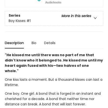
Series
More in this series
Boy Kisses
#1
Description
Bio
Details
"He kissed me until there was no part of me that
didn't know who it belonged to. He kissed me until my
heart again fused with his—two halves of one
whole."
One kiss lasts a moment. But a thousand kisses can last a
lifetime.
One boy. One girl. A bond that is forged in an instant and
cherished for a decade. A bond that neither time nor
distance can break. A bond that will last forever.