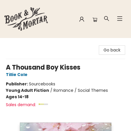
Book & Mortar
Go back
A Thousand Boy Kisses
Tillie Cole
Publisher:
Sourcebooks
Young Adult Fiction
/
Romance / Social Themes
Ages 14-18
Sales demand: