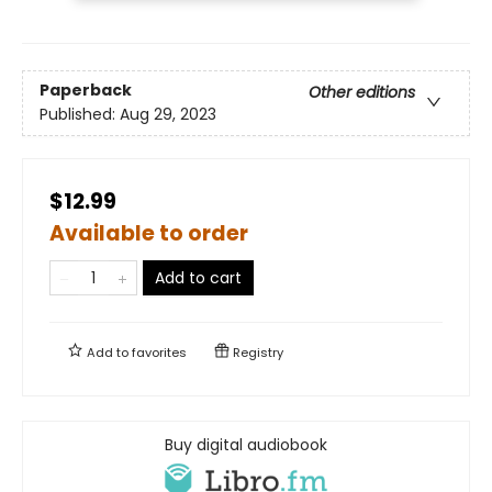
Paperback
Other editions
Published:
Aug 29, 2023
$12.99
Available to order
Add to cart
Add to
favorites
Registry
Buy digital audiobook