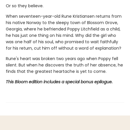
Or so they believe.
When seventeen-year-old Rune Kristiansen returns from
his native Norway to the sleepy town of Blossom Grove,
Georgia, where he befriended Poppy Litchfield as a child,
he has just one thing on his mind. Why did the girl who
was one half of his soul, who promised to wait faithfully
for his return, cut him off without a word of explanation?
Rune's heart was broken two years ago when Poppy fell
silent. But when he discovers the truth of her absence, he
finds that the greatest heartache is yet to come.
This Bloom edition includes a special bonus epilogue.