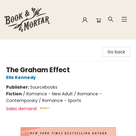
Book & Mortar
Go back
The Graham Effect
Elle Kennedy
Publisher:
Sourcebooks
Fiction
/
Romance - New Adult / Romance -
Contemporary / Romance - Sports
Sales demand: