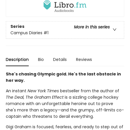
Series
More in this series
Campus Diaries
#1
Description
Bio
Details
Reviews
She's chasing Olympic gold. He's the last obstacle in
her way.
An instant
New York Times
bestseller from the author of
The Deal, The Graham Effect
is a sizzling college hockey
romance with an unforgettable heroine out to prove
she's more than a legacy—and the grumpy, off-limits co-
captain who threatens to derail everything.
Gigi Graham is focused, fearless, and ready to step out of