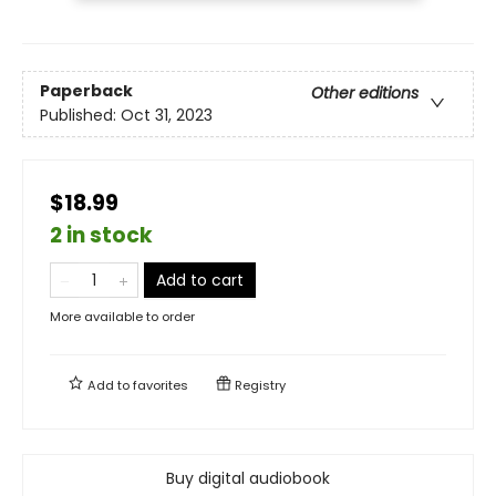
Paperback
Other editions
Published:
Oct 31, 2023
$18.99
2 in stock
Add to cart
More available to order
Add to
favorites
Registry
Buy digital audiobook