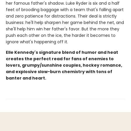
her famous father's shadow. Luke Ryder is six and a half
feet of brooding baggage with a team that's falling apart
and zero patience for distractions. Their deal is strictly
business: he'll help sharpen her game behind the net, and
she'll help him win her father's favor. But the more they
push each other on the ice, the harder it becomes to
ignore what's happening off it.
Elle Kennedy's signature blend of humor and heat
creates the perfect read for fans of enemies to
lovers, grumpy/sunshine couples, hockey romance,
and explosive slow-burn chemistry with tons of
banter and heart.