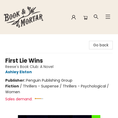
Book & Mortar
Go back
First Lie Wins
Reese's Book Club: A Novel
Ashley Elston
Publisher:
Penguin Publishing Group
Fiction
/
Thrillers - Suspense / Thrillers - Psychological /
Women
Sales demand: