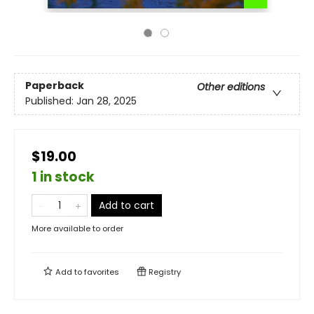
Paperback
Other editions
Published:
Jan 28, 2025
$19.00
1 in stock
Add to cart
More available to order
Add to
favorites
Registry