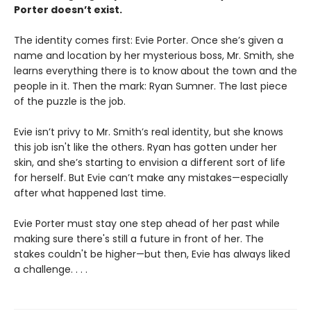
Porter doesn’t exist.
The identity comes first: Evie Porter. Once she’s given a
name and location by her mysterious boss, Mr. Smith, she
learns everything there is to know about the town and the
people in it. Then the mark: Ryan Sumner. The last piece
of the puzzle is the job.
Evie isn’t privy to Mr. Smith’s real identity, but she knows
this job isn't like the others. Ryan has gotten under her
skin, and she’s starting to envision a different sort of life
for herself. But Evie can’t make any mistakes—especially
after what happened last time.
Evie Porter must stay one step ahead of her past while
making sure there's still a future in front of her. The
stakes couldn't be higher—but then, Evie has always liked
a challenge. . . .