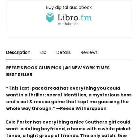
Buy digital audiobook
Description
Bio
Details
Reviews
REESE’S BOOK CLUB PICK | #1 NEW YORK TIMES
BESTSELLER
“This fast-paced read has everything you could
want in a thriller: secret identities, a mysterious boss
and a cat & mouse game that kept me guessing the
whole way through.” —Reese Witherspoon
Evie Porter has everything a nice Southern girl could
want: a doting boyfriend, a house with a white picket
fence, a tight group of friends. The only catch: Evie