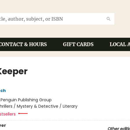
CONTACT & HOURS
GIFT CARDS
LOCAL 
Keeper
nch
:
Penguin Publishing Group
hrillers / Mystery & Detective / Literary
tsellers
ver
Other editi