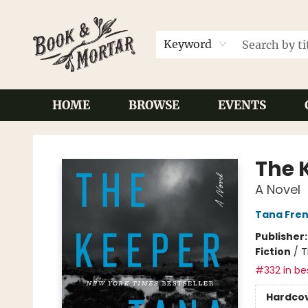
Keyword
HOME
BROWSE
EVENTS
Book & Mortar
The 
A Novel
Tana Fre
Publisher
Fiction
/
T
#332 in bes
Hardco