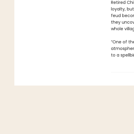
Retired Ch
loyalty, bu
feud becom
they uncov
whole villa
“One of the
atmospheri
to a spellb