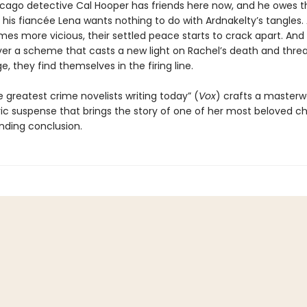
icago detective Cal Hooper has friends here now, and he owes 
t his fiancée Lena wants nothing to do with Ardnakelty’s tangles.
es more vicious, their settled peace starts to crack apart. An
er a scheme that casts a new light on Rachel’s death and thre
ge, they find themselves in the firing line.
 greatest crime novelists writing today” (
Vox
) crafts a masterw
c suspense that brings the story of one of her most beloved c
inding conclusion.