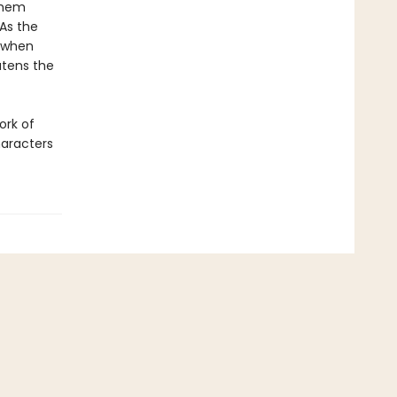
them
 As the
d when
atens the
ork of
haracters