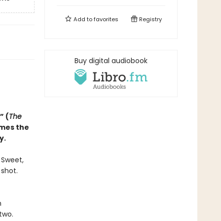
Add to
favorites
Registry
Buy digital audiobook
” (
The
omes the
y.
. Sweet,
 shot.
n
two.