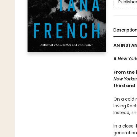
Publishe
Descriptio
AN INSTA
A
New York
From the i
New Yorker
third and 
On a cold n
loving Rac
Instead, sh
In a close-
generations