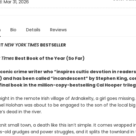
d:
Mar 31, 2026
n
Bio
Details
Reviews
NT
NEW YORK TIMES
BESTSELLER
 Times
Best Book of the Year (So Far)
conic crime writer who “inspires cultic devotion in readers
) and has been called “incandescent” by Stephen King, c
final book in the million-copy-bestselling Cal Hooper trilog
ight in the remote Irish village of Ardnakelty, a girl goes missing
hel Holohan was about to be engaged to the son of the local big
e’s dead in the river.
knit small town, a death like this isn’t simple. It comes wrapped i
-old grudges and power struggles, and it splits the townland in 