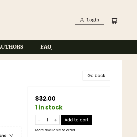
Login
AUTHORS
FAQ
Go back
$32.00
1 in stock
Add to cart
More available to order
ons