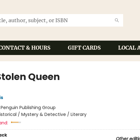
CONTACT & HOURS
GIFT CARDS
LOCAL 
Stolen Queen
is
:
Penguin Publishing Group
istorical / Mystery & Detective / Literary
and:
ack
Other editi