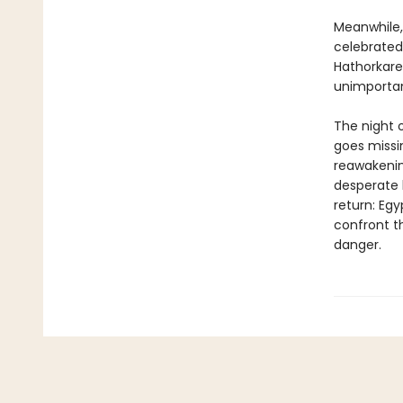
Meanwhile, 
celebrated
Hathorkare
unimportan
The night o
goes missi
reawakenin
desperate 
return: Egy
confront t
danger.