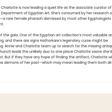
Charlotte is now leading a quiet life as the associate curator of
 Department of Egyptian Art. She’s consumed by her research 
—a rare female pharaoh dismissed by most other Egyptologists
t.
f the gala: One of the Egyptian art collection’s most valuable ar
ng, and there are signs Hathorkare’s legendary curse might be
g. Annie and Charlotte team up to search for the missing antiqu
hunch leads the unlikely duo to one place Charlotte swore she’
pt. But if they have any hope of finding the artifact, Charlotte wi
he demons of her past—which may mean leading them both dire