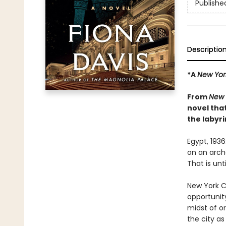
Publishe
Descriptio
*A
New Yor
From
New 
novel tha
the labyri
Egypt, 193
on an archa
That is unt
New York Ci
opportunit
midst of o
the city as