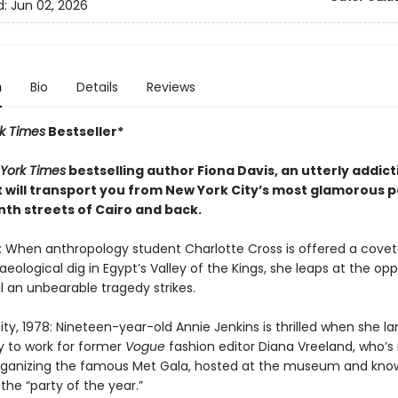
d:
Jun 02, 2026
n
Bio
Details
Reviews
k Times
Bestseller*
York Times
bestselling author Fiona Davis, an utterly addic
t will transport you from New York City’s most glamorous p
nth streets of Cairo and back.
6: When anthropology student Charlotte Cross is offered a cove
eological dig in Egypt’s Valley of the Kings, she leaps at the opp
il an unbearable tragedy strikes.
ty, 1978: Nineteen-year-old Annie Jenkins is thrilled when she l
y to work for former
Vogue
fashion editor Diana Vreeland, who’s 
rganizing the famous Met Gala, hosted at the museum and kno
 the “party of the year.”