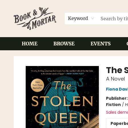
Keyword
HOME
BROWSE
EVENTS
Book & Mortar
The 
A Novel
Fiona Dav
Publisher
Fiction
/
H
Sales dem
Paperb