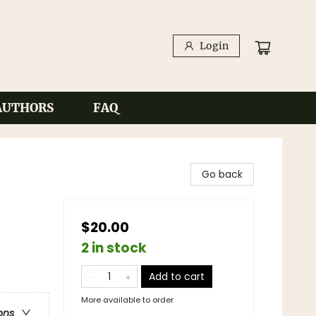
Login
AUTHORS
FAQ
Go back
$20.00
2 in stock
Add to cart
More available to order
ons