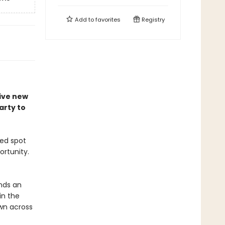
Add to
favorites
Registry
tive new
arty to
ted spot
ortunity.
ands an
in the
wn across