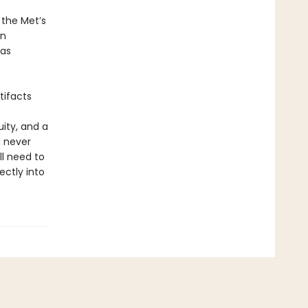
 the Met’s
on
 as
tifacts
ity, and a
d never
ll need to
ctly into