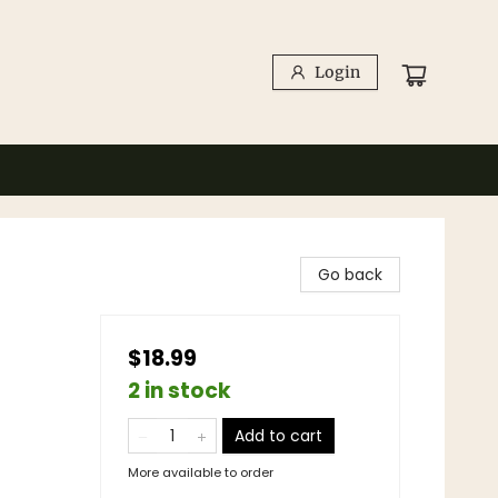
Login
Go back
$18.99
2 in stock
Add to cart
More available to order