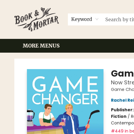
HOME
BROWSE
EVENTS
CONTACT & HOURS
GIFT CARDS
LOCAL AUTHORS
FAQ
Keyword
MORE MENUS
Book & Mortar
Gam
Now Str
Game Chan
Rachel Re
Publisher
Fiction
/
R
Contempo
#449 in be