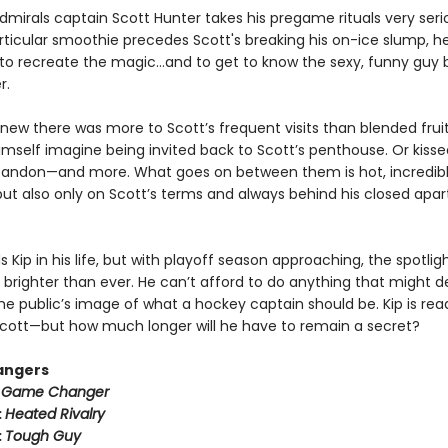
mirals captain Scott Hunter takes his pregame rituals very serio
ticular smoothie precedes Scott's breaking his on-ice slump, he
to recreate the magic…and to get to know the sexy, funny guy 
r.
new there was more to Scott’s frequent visits than blended fruit
imself imagine being invited back to Scott’s penthouse. Or kisse
bandon—and more. What goes on between them is hot, incredib
ut also only on Scott’s terms and always behind his closed apa
 Kip in his life, but with playoff season approaching, the spotli
 brighter than ever. He can’t afford to do anything that might der
he public’s image of what a hockey captain should be. Kip is rea
h Scott—but how much longer will he have to remain a secret?
angers
:
Game Changer
:
Heated Rivalry
:
Tough Guy