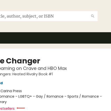
e Changer
eaming on Crave and HBO Max
gers: Heated Rivalry Book #1
id
:
Carina Press
omance - LGBTQ+ - Gay / Romance - Sports / Romance -
rary
stsellers