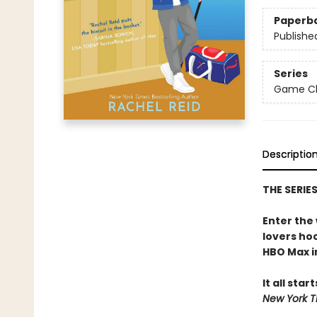
Paperb
Publishe
Series
Game Cha
Descriptio
THE SERIE
Enter the
lovers h
HBO Max in
It all star
New York T