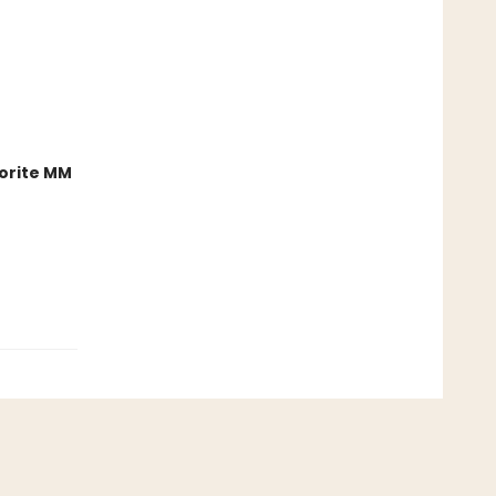
orite MM