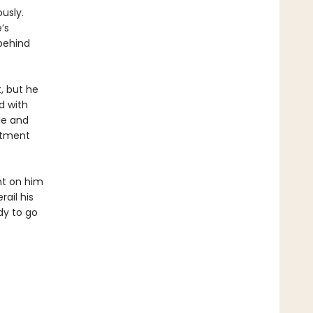
usly.
’s
behind
, but he
d with
le and
rtment
ght on him
ail his
dy to go