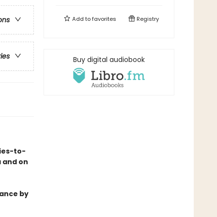
Add to
favorites
Registry
ons
ries
Buy digital audiobook
ies-to-
a and on
mance by