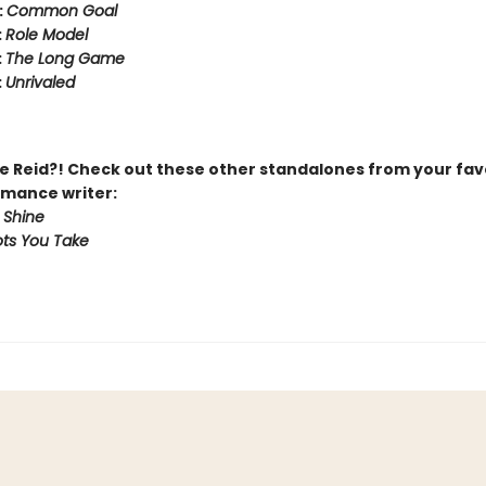
:
Common Goal
:
Role Model
:
The Long Game
:
Unrivaled
 Reid?! Check out these other standalones from your fav
mance writer:
 Shine
ts You Take