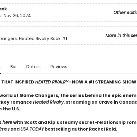
ack
Other editi
d:
Nov 26, 2024
More in this se
ngers: Heated Rivalry Book
#1
n
Bio
Details
Reviews
S THAT INSPIRED
HEATED RIVALRY
• NOW A #1 STREAMING SHOW
 world of Game Changers,
the series behind the epic enem
ockey romance
Heated Rivalry
, streaming on Crave in Canad
 the U.S.
ts
here
with Scott and Kip’s steamy secret-relationship ro
imes
and
USA TODAY
bestselling author Rachel Reid.