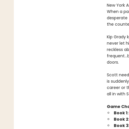
New York Ad
When a par
desperate 
the counte
Kip Grady k
never let h
reckless a
frequent…b
doors.
Scott needs
is suddenly
career or t
all in wit
Game Ch
Book 1
Book 2
Book 3