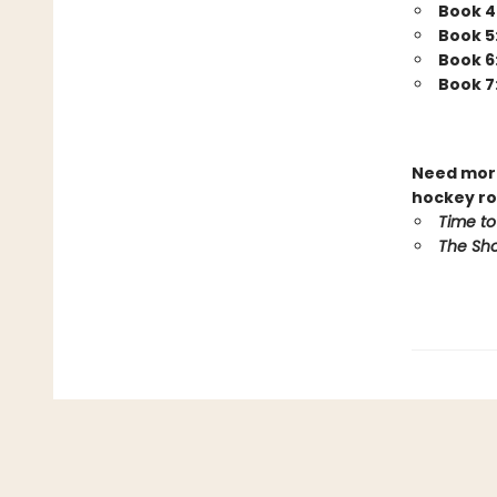
Book 4
Book 5
Book 6
Book 7
Need more
hockey ro
Time to
The Sho