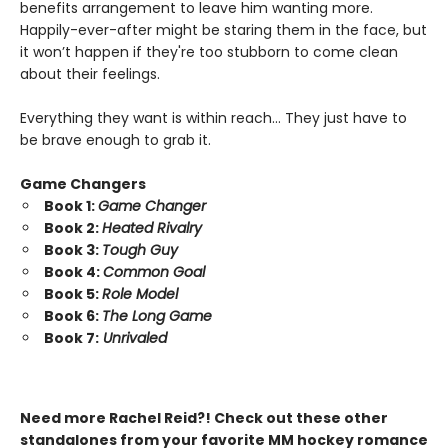
benefits arrangement to leave him wanting more.
Happily-ever-after might be staring them in the face, but
it won’t happen if they're too stubborn to come clean
about their feelings.
Everything they want is within reach… They just have to
be brave enough to grab it.
Game Changers
Book 1:
Game Changer
Book 2:
Heated Rivalry
Book 3:
Tough Guy
Book 4:
Common Goal
Book 5:
Role Model
Book 6:
The Long Game
Book 7:
Unrivaled
Need more Rachel Reid?! Check out these other
standalones from your favorite MM hockey romance