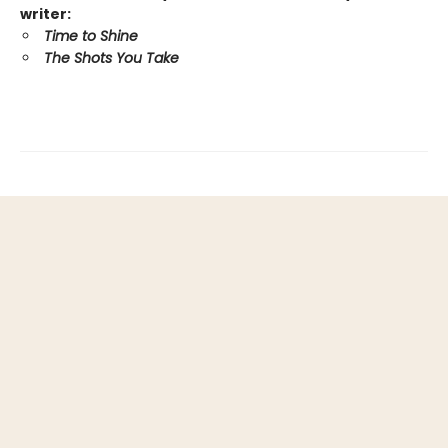
writer:
Time to Shine
The Shots You Take