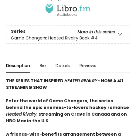
Series
More in this series
Game Changers: Heated Rivalry Book
#4
Description
Bio
Details
Reviews
THE SERIES THAT INSPIRED
HEATED RIVALRY
• NOW A #1
STREAMING SHOW
Enter the world of Game Changers,
the series
behind the epic enemies-to-lovers hockey romance
Heated Rivalry
, streaming on Crave in Canada and on
HBO Max in the U.S.
A friends-with-benefits arrangement between a