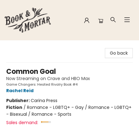
Book & Mortar
Go back
Common Goal
Now Streaming on Crave and HBO Max
Game Changers: Heated Rivalry Book #4
Rachel Reid
Publisher:
Carina Press
Fiction
/
Romance - LGBTQ+ - Gay / Romance - LGBTQ+
- Bisexual / Romance - Sports
Sales demand: