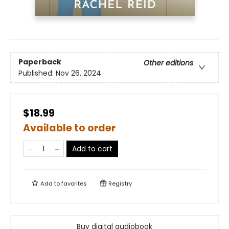
Paperback
Other editions
Published:
Nov 26, 2024
$18.99
Available to order
Add to cart
Add to
favorites
Registry
Buy digital audiobook