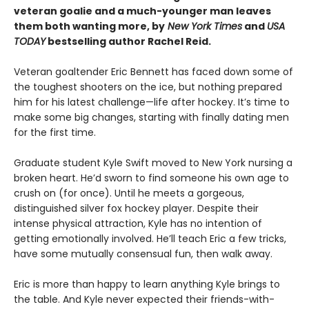
veteran goalie and a much-younger man leaves
them both wanting more, by
New York Times
and
USA
TODAY
bestselling author Rachel Reid.
Veteran goaltender Eric Bennett has faced down some of
the toughest shooters on the ice, but nothing prepared
him for his latest challenge—life after hockey. It’s time to
make some big changes, starting with finally dating men
for the first time.
Graduate student Kyle Swift moved to New York nursing a
broken heart. He’d sworn to find someone his own age to
crush on (for once). Until he meets a gorgeous,
distinguished silver fox hockey player. Despite their
intense physical attraction, Kyle has no intention of
getting emotionally involved. He’ll teach Eric a few tricks,
have some mutually consensual fun, then walk away.
Eric is more than happy to learn anything Kyle brings to
the table. And Kyle never expected their friends-with-