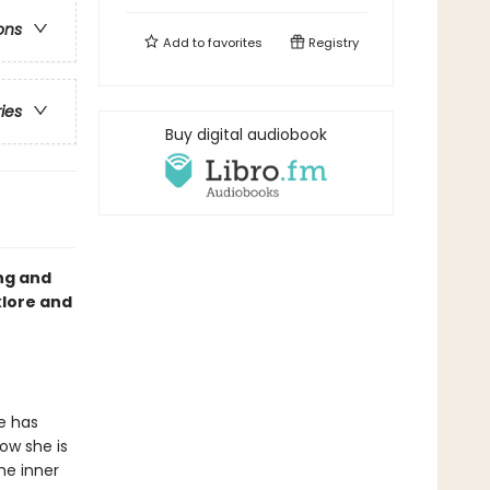
ons
Add to
favorites
Registry
ries
Buy digital audiobook
ng and
klore and
he has
Now she is
he inner