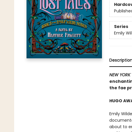
Hardco
Publishe
Series
Emily Wi
Descriptio
NEW YORK 
enchantin
the fae pr
HUGO AWAR
Emily Wilde
documented
about to e