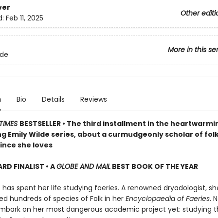
ver
Other editi
d:
Feb 11, 2025
More in this se
lde
n
Bio
Details
Reviews
TIMES
BESTSELLER • The third installment in the heartwarmi
g Emily Wilde series, about a curmudgeonly scholar of fol
ince she loves
D FINALIST • A
GLOBE AND MAIL
BEST BOOK OF THE YEAR
 has spent her life studying faeries. A renowned dryadologist, s
 hundreds of species of Folk in her
Encyclopaedia of Faeries
. 
mbark on her most dangerous academic project yet: studying t