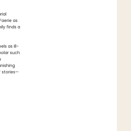
ial
Faerie as
ly finds a
ls as ill-
holar such
s
nishing
f stories—