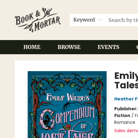
Keyword
HOME
BROWSE
EVENTS
Book & Mortar
Emil
Tale
Heather 
Publisher
Fiction
/
F
Romance
Sales dem