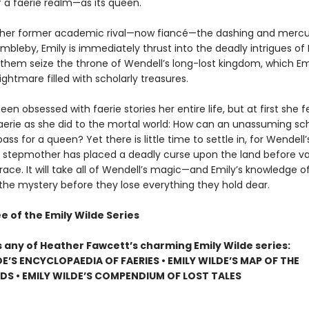
f a faerie realm—as its queen.
 her former academic rival—now fiancé—the dashing and mercur
bleby, Emily is immediately thrust into the deadly intrigues of 
 them seize the throne of Wendell’s long-lost kingdom, which Emi
ightmare filled with scholarly treasures.
een obsessed with faerie stories her entire life, but at first she fee
Faerie as she did to the mortal world: How can an unassuming sc
pass for a queen? Yet there is little time to settle in, for Wendell’
stepmother has placed a deadly curse upon the land before va
race. It will take all of Wendell’s magic—and Emily’s knowledge o
 the mystery before they lose everything they hold dear.
e of the Emily Wilde Series
s any of Heather Fawcett’s charming Emily Wilde series:
DE’S ENCYCLOPAEDIA OF FAERIES • EMILY WILDE’S MAP OF THE
S • EMILY WILDE’S COMPENDIUM OF LOST TALES