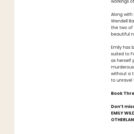
workings o
Along with
Wendell Bam
the two of
beautiful n
Emily has b
suited to 
as herself 
murderous 
without a t
to unravel
Book Thre
Don’t mis
EMILY WIL
OTHERLAND