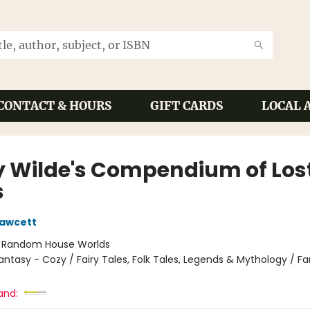
CONTACT & HOURS
GIFT CARDS
LOCAL 
y Wilde's Compendium of Los
s
Fawcett
:
Random House Worlds
antasy - Cozy / Fairy Tales, Folk Tales, Legends & Mythology / F
and: