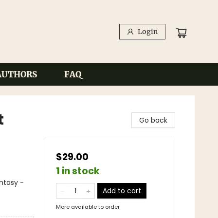
Login
AUTHORS
FAQ
t
Go back
$29.00
1 in stock
antasy -
Add to cart
More available to order