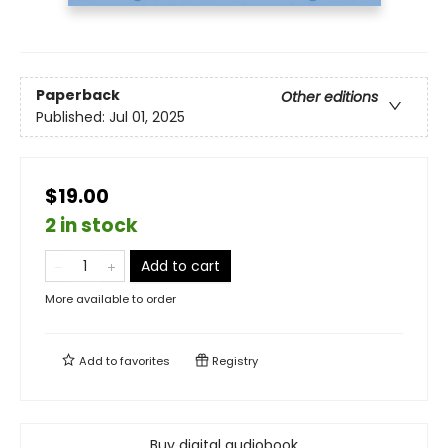
Paperback
Other editions
Published:
Jul 01, 2025
$19.00
2 in stock
Add to cart
More available to order
Add to
favorites
Registry
Buy digital audiobook