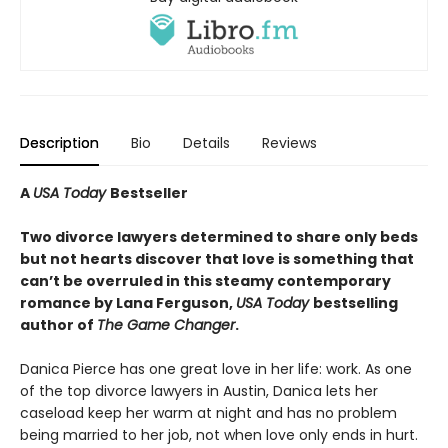
Description
Bio
Details
Reviews
A
USA Today
Bestseller
Two divorce lawyers determined to share only beds
but not hearts discover that love is something that
can’t be overruled in this steamy contemporary
romance by Lana Ferguson,
USA Today
bestselling
author of
The Game Changer
.
Danica Pierce has one great love in her life: work. As one
of the top divorce lawyers in Austin, Danica lets her
caseload keep her warm at night and has no problem
being married to her job, not when love only ends in hurt.