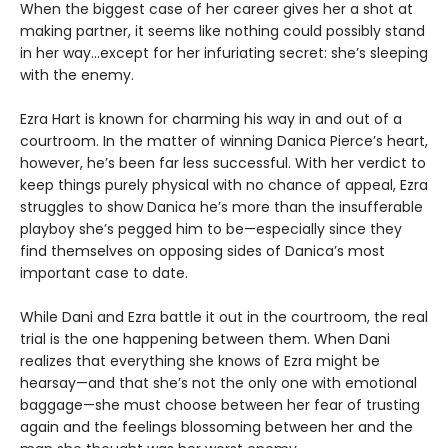
When the biggest case of her career gives her a shot at
making partner, it seems like nothing could possibly stand
in her way…except for her infuriating secret: she’s sleeping
with the enemy.
Ezra Hart is known for charming his way in and out of a
courtroom. In the matter of winning Danica Pierce’s heart,
however, he’s been far less successful. With her verdict to
keep things purely physical with no chance of appeal, Ezra
struggles to show Danica he’s more than the insufferable
playboy she’s pegged him to be—especially since they
find themselves on opposing sides of Danica’s most
important case to date.
While Dani and Ezra battle it out in the courtroom, the real
trial is the one happening between them. When Dani
realizes that everything she knows of Ezra might be
hearsay—and that she’s not the only one with emotional
baggage—she must choose between her fear of trusting
again and the feelings blossoming between her and the