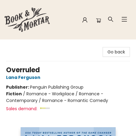
Book & Mortar
Go back
Overruled
Lana Ferguson
Publisher:
Penguin Publishing Group
Fiction
/
Romance - Workplace / Romance -
Contemporary / Romance - Romantic Comedy
Sales demand: