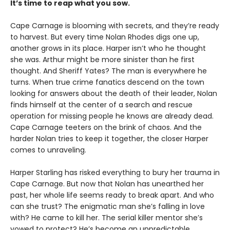
It’s time to reap what you sow.
Cape Carnage is blooming with secrets, and they’re ready
to harvest. But every time Nolan Rhodes digs one up,
another grows in its place. Harper isn’t who he thought
she was. Arthur might be more sinister than he first
thought. And Sheriff Yates? The man is everywhere he
turns. When true crime fanatics descend on the town
looking for answers about the death of their leader, Nolan
finds himself at the center of a search and rescue
operation for missing people he knows are already dead.
Cape Carnage teeters on the brink of chaos. And the
harder Nolan tries to keep it together, the closer Harper
comes to unraveling.
Harper Starling has risked everything to bury her trauma in
Cape Carnage. But now that Nolan has unearthed her
past, her whole life seems ready to break apart. And who
can she trust? The enigmatic man she’s falling in love
with? He came to kill her. The serial killer mentor she’s
vowed to protect? He’s become an unpredictable