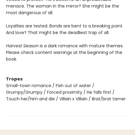
menace. The woman in the mirror? She might be the
most dangerous of all.
Loyalties are tested. Bonds are bent to a breaking point.
And love? That might be the deadliest trap of all.
Harvest Season
is a dark romance with mature themes.
Please check content warnings at the beginning of the
book.
Tropes
Small-town romance / Fish out of water /
Grumpy/Grumpy / Forced proximity / He falls first /
Touch her/him and die / Villain x Villain / Brat/brat tamer