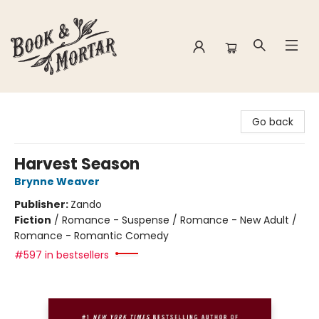
Book & Mortar
Go back
Harvest Season
Brynne Weaver
Publisher:
Zando
Fiction
/
Romance - Suspense / Romance - New Adult /
Romance - Romantic Comedy
#597 in bestsellers