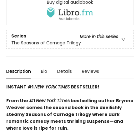
Buy digital audiobook
Series
More in this series
The Seasons of Carnage Trilogy
Description
Bio
Details
Reviews
INSTANT #1
NEW YORK TIMES
BESTSELLER!
From the #1
New York Times
bestselling author Brynne
Weaver comes the second book in the devilishly
steamy Seasons of Carnage trilogy where dark
romantic comedy meets thrilling suspense—and
where love is ripe for ruin.