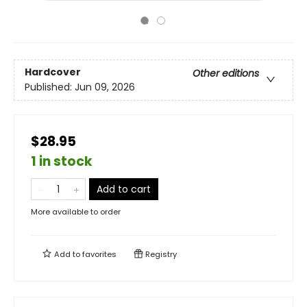
Hardcover
Other editions
Published:
Jun 09, 2026
$28.95
1 in stock
Add to cart
More available to order
Add to
favorites
Registry