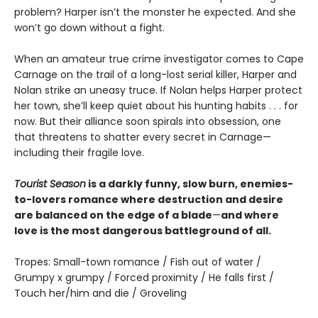
problem? Harper isn’t the monster he expected. And she
won’t go down without a fight.
When an amateur true crime investigator comes to Cape
Carnage on the trail of a long-lost serial killer, Harper and
Nolan strike an uneasy truce. If Nolan helps Harper protect
her town, she’ll keep quiet about his hunting habits . . . for
now. But their alliance soon spirals into obsession, one
that threatens to shatter every secret in Carnage—
including their fragile love.
Tourist Season
is a darkly funny, slow burn, enemies-
to-lovers romance where destruction and desire
are balanced on the edge of a blade
—
and where
love is the most dangerous battleground of all.
Tropes: Small-town romance / Fish out of water /
Grumpy x grumpy / Forced proximity / He falls first /
Touch her/him and die / Groveling