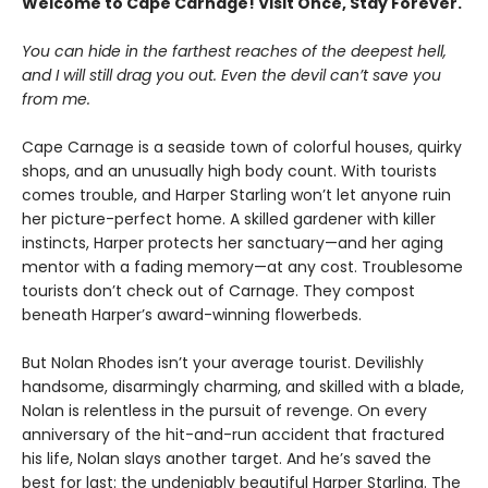
Welcome to Cape Carnage! Visit Once, Stay Forever.
You can hide in the farthest reaches of the deepest hell,
and I will still drag you out. Even the devil can’t save you
from me.
Cape Carnage is a seaside town of colorful houses, quirky
shops, and an unusually high body count. With tourists
comes trouble, and Harper Starling won’t let anyone ruin
her picture-perfect home. A skilled gardener with killer
instincts, Harper protects her sanctuary—and her aging
mentor with a fading memory—at any cost. Troublesome
tourists don’t check out of Carnage. They compost
beneath Harper’s award-winning flowerbeds.
But Nolan Rhodes isn’t your average tourist. Devilishly
handsome, disarmingly charming, and skilled with a blade,
Nolan is relentless in the pursuit of revenge. On every
anniversary of the hit-and-run accident that fractured
his life, Nolan slays another target. And he’s saved the
best for last: the undeniably beautiful Harper Starling. The