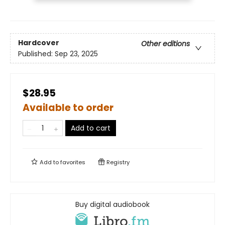
Hardcover
Other editions
Published:
Sep 23, 2025
$28.95
Available to order
Add to cart
Add to
favorites
Registry
Buy digital audiobook