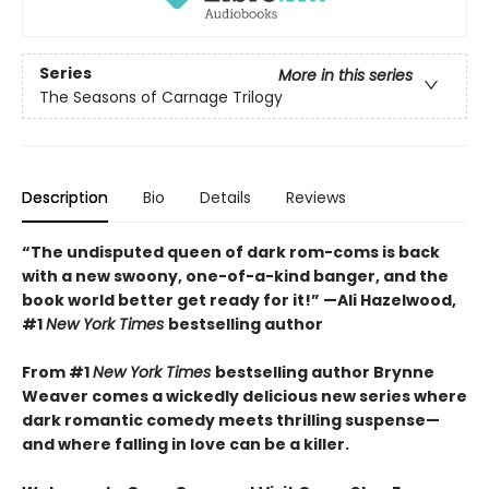
Series
More in this series
The Seasons of Carnage Trilogy
Description
Bio
Details
Reviews
“The undisputed queen of dark rom-coms is back
with a new swoony, one-of-a-kind banger, and the
book world better get ready for it!” —Ali Hazelwood,
#1
New York Times
bestselling author
From #1
New York Times
bestselling author Brynne
Weaver comes a wickedly delicious new series where
dark romantic comedy meets thrilling suspense—
and where falling in love can be a killer.