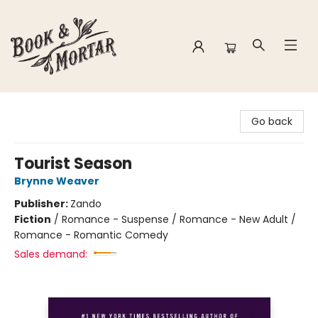
Book & Mortar
Go back
Tourist Season
Brynne Weaver
Publisher:
Zando
Fiction
/
Romance - Suspense / Romance - New Adult /
Romance - Romantic Comedy
Sales demand: