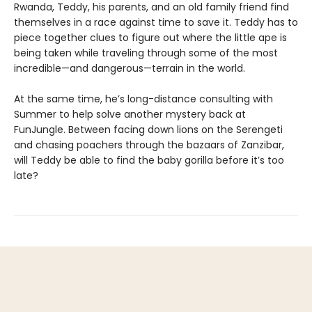
Rwanda, Teddy, his parents, and an old family friend find
themselves in a race against time to save it. Teddy has to
piece together clues to figure out where the little ape is
being taken while traveling through some of the most
incredible—and dangerous—terrain in the world.
At the same time, he’s long-distance consulting with
Summer to help solve another mystery back at
FunJungle. Between facing down lions on the Serengeti
and chasing poachers through the bazaars of Zanzibar,
will Teddy be able to find the baby gorilla before it’s too
late?