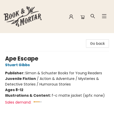
Book & Mortar
Go back
Ape Escape
Stuart Gibbs
Publisher:
Simon & Schuster Books for Young Readers
Juvenile Fiction
/
Action & Adventure / Mysteries &
Detective Stories / Humorous Stories
Ages 8-12
Illustrations & Content:
f-c matte jacket (spfx: none)
Sales demand: