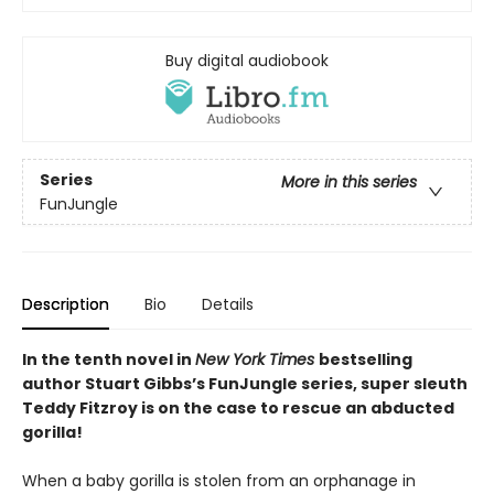
Buy digital audiobook
Series
More in this series
FunJungle
Description
Bio
Details
In the tenth novel in
New York Times
bestselling
author Stuart Gibbs’s FunJungle series, super sleuth
Teddy Fitzroy is on the case to rescue an abducted
gorilla!
When a baby gorilla is stolen from an orphanage in