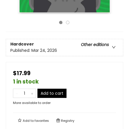
Hardcover
Other editions
Published:
Mar 24, 2026
$17.99
1 in stock
Add to cart
More available to order
Add to
favorites
Registry