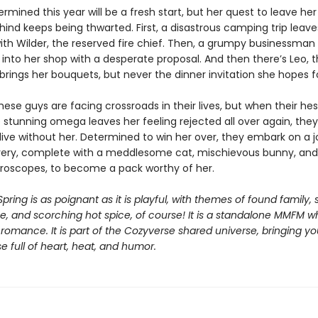
ermined this year will be a fresh start, but her quest to leave he
ind keeps being thwarted. First, a disastrous camping trip leave
ith Wilder, the reserved fire chief. Then, a grumpy businessma
 into her shop with a desperate proposal. And then there’s Leo, 
 brings her bouquets, but never the dinner invitation she hopes f
these guys are facing crossroads in their lives, but when their hes
stunning omega leaves her feeling rejected all over again, they 
live without her. Determined to win her over, they embark on a 
very, complete with a meddlesome cat, mischievous bunny, and 
oroscopes, to become a pack worthy of her.
Spring is as poignant as it is playful, with themes of found family, 
, and scorching hot spice, of course! It is a standalone MMFM 
romance. It is part of the Cozyverse shared universe, bringing y
 full of heart, heat, and humor.