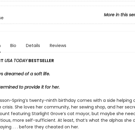
More in this se
se
n
Bio
Details
Reviews
NT
USA TODAY
BESTSELLER
s dreamed of a soft life.
ermined to provide it for her.
sson-Spring’s twenty-ninth birthday comes with a side helping 
e crisis. She loves her community, her sewing shop, and her secre
unt featuring Starlight Grove’s cat mayor, but maybe she need
ous, more self-sufficient. At least, that’s what the alphas she 
aying . . . before they cheated on her.