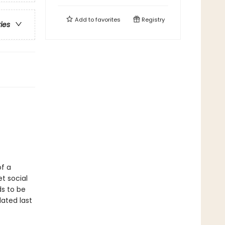
Add to
favorites
Registry
ries
of a
t social
s to be
dated last