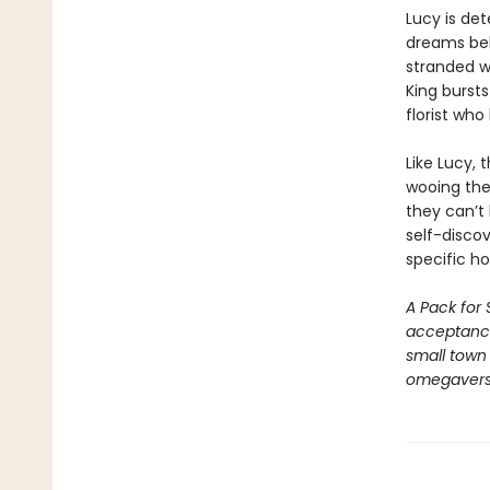
Lucy is det
dreams beh
stranded w
King bursts
florist who
Like Lucy, 
wooing the 
they can’t 
self-disco
specific h
A Pack for 
acceptance
small town 
omegaverse