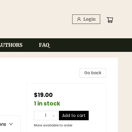
Login
AUTHORS
FAQ
Go back
$19.00
1 in stock
Add to cart
ons
More available to order