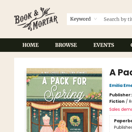
Keyword
HOME
BROWSE
EVENTS
Book & Mortar
A Pa
Emilia Em
Publisher
Fiction
/
R
Sales dem
Paperb
Publishe