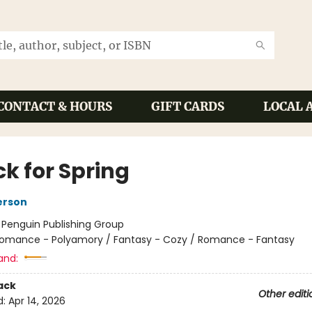
CONTACT & HOURS
GIFT CARDS
LOCAL 
ck for Spring
erson
:
Penguin Publishing Group
omance - Polyamory / Fantasy - Cozy / Romance - Fantasy
and:
ack
Other editi
d:
Apr 14, 2026