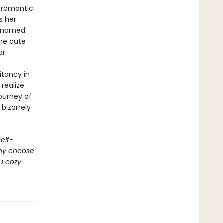
r romantic
s her
n named
the cute
or.
itancy in
realize
journey of
bizarrely
self-
why choose
ou cozy