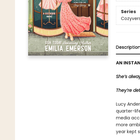
Series
Cozyver
Descriptio
AN INSTA
She’s alway
They’re det
Lucy Ander
quarter-lif
media acco
more ambiti
year kept s