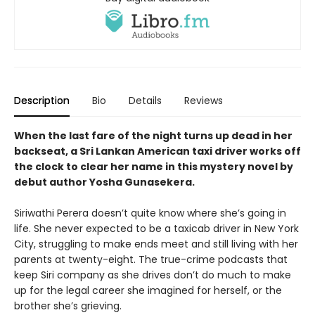
Description
Bio
Details
Reviews
When the last fare of the night turns up dead in her
backseat, a Sri Lankan American taxi driver works off
the clock to clear her name in this mystery novel by
debut author Yosha Gunasekera.
Siriwathi Perera doesn’t quite know where she’s going in
life. She never expected to be a taxicab driver in New York
City, struggling to make ends meet and still living with her
parents at twenty-eight. The true-crime podcasts that
keep Siri company as she drives don’t do much to make
up for the legal career she imagined for herself, or the
brother she’s grieving.