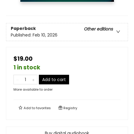
Paperback
Other editions
Published:
Feb 10, 2026
$19.00
1 in stock
Add to cart
More available to order
Add to
favorites
Registry
Buy digital audiobook