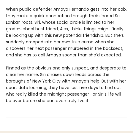
When public defender Amaya Fernando gets into her cab,
they make a quick connection through their shared Sri
Lankan roots. Siri, whose social circle is limited to her
grade-school best friend, Alex, thinks things might finally
be looking up with this new potential friendship. But she’s
suddenly dropped into her own true crime when she
discovers her next passenger murdered in the backseat,
and she has to call Amaya sooner than she’d expected.
Pinned as the obvious and only suspect, and desperate to
clear her name, Siri chases down leads across the
boroughs of New York City with Amaya’s help. But with her
court date looming, they have just five days to find out
who really killed the midnight passenger—or Siri’s life will
be over before she can even truly live it.