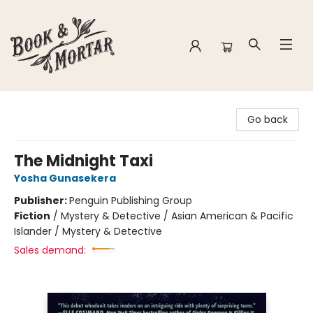
Book & Mortar
Go back
The Midnight Taxi
Yosha Gunasekera
Publisher:
Penguin Publishing Group
Fiction
/
Mystery & Detective / Asian American & Pacific
Islander / Mystery & Detective
Sales demand: