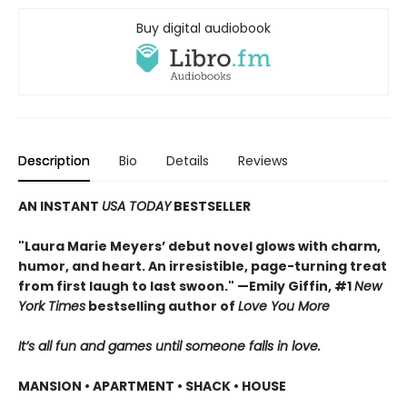
Buy digital audiobook
Description
Bio
Details
Reviews
AN INSTANT
USA TODAY
BESTSELLER
"Laura Marie Meyers’ debut novel glows with charm,
humor, and heart. An irresistible, page-turning treat
from first laugh to last swoon." —Emily Giffin, #1
New
York Times
bestselling author of
Love You More
It’s all fun and games until someone falls in love.
MANSION • APARTMENT • SHACK • HOUSE