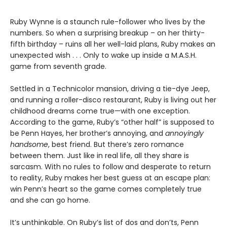
Ruby Wynne is a staunch rule-follower who lives by the
numbers. So when a surprising breakup – on her thirty-
fifth birthday – ruins all her well-laid plans, Ruby makes an
unexpected wish . . . Only to wake up inside a M.A.S.H.
game from seventh grade.
Settled in a Technicolor mansion, driving a tie-dye Jeep,
and running a roller-disco restaurant, Ruby is living out her
childhood dreams come true—with one exception.
According to the game, Ruby’s “other half” is supposed to
be Penn Hayes, her brother’s annoying, and
annoyingly
handsome
, best friend. But there’s zero romance
between them. Just like in real life, all they share is
sarcasm. With no rules to follow and desperate to return
to reality, Ruby makes her best guess at an escape plan:
win Penn’s heart so the game comes completely true
and she can go home.
It’s unthinkable. On Ruby’s list of dos and don’ts, Penn