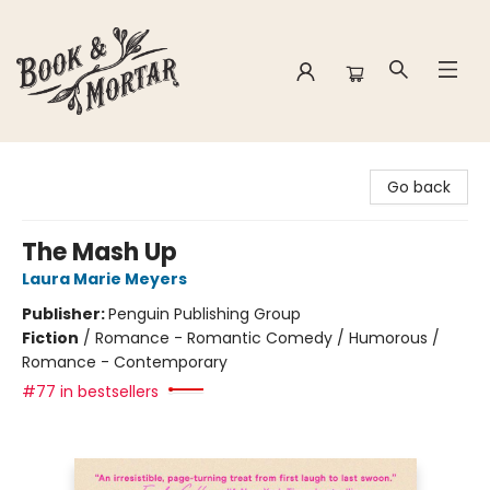
Book & Mortar
Go back
The Mash Up
Laura Marie Meyers
Publisher:
Penguin Publishing Group
Fiction
/
Romance - Romantic Comedy / Humorous /
Romance - Contemporary
#77 in bestsellers