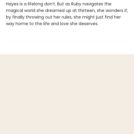
Hayes is a lifelong don’t. But as Ruby navigates the
magical world she dreamed up at thirteen, she wonders if,
by finally throwing out her rules, she might just find her
way home to the life and love she deserves.