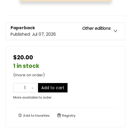
Paperback
Other editions
Published:
Jul 07, 2026
$20.00
1 in stock
(more on order)
Add to cart
More available to order
Add to
favorites
Registry