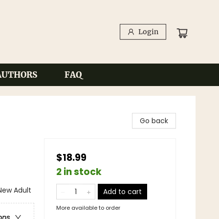
Login
AUTHORS
FAQ
Go back
$18.99
2 in stock
ew Adult
Add to cart
More available to order
ons