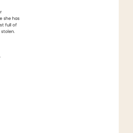
r
e she has
t full of
 stolen.
w