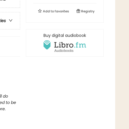
Add to
favorites
Registry
ries
Buy digital audiobook
ll do
ed to be
re.