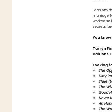
Leah Smith 
marriage f
worked so h
secrets, Le
You know O
Tarryn Fi
editions. 
Looking f
The Opp
Dirty R
Thief (
The Wi
Good H
Never 
An Hone
The Wr