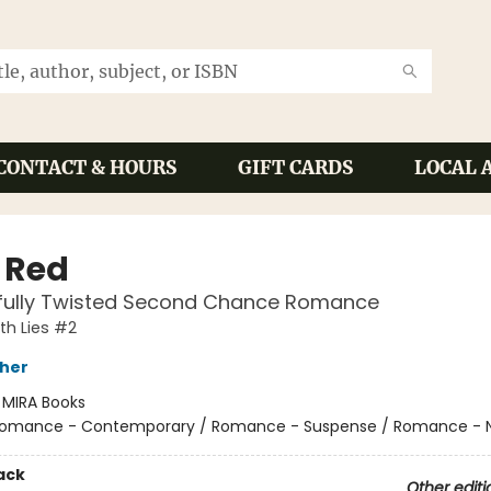
CONTACT & HOURS
GIFT CARDS
LOCAL 
y Red
ifully Twisted Second Chance Romance
th Lies #2
sher
:
MIRA Books
omance - Contemporary / Romance - Suspense / Romance - N
ack
Other editi