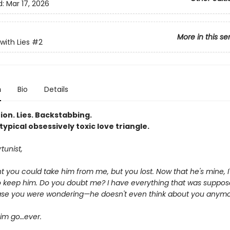
d:
Mar 17, 2026
More in this se
with Lies
#2
n
Bio
Details
ion. Lies. Backstabbing.
typical obsessively toxic love triangle.
tunist,
 you could take him from me, but you lost. Now that he's mine, I'
o keep him. Do you doubt me? I have everything that was suppos
case you were wondering—he doesn't even think about you anymo
 him go…ever.