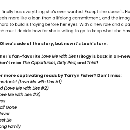
finally has everything she’s ever wanted. Except she doesn't. He
eels more like a loan than a lifelong commitment, and the imag
ard to build is fraying before her eyes. With a new role and a pas
ah must decide how far she is willing to go to keep what she has
livia’s side of the story, but now it’s Leah’s turn.
sher's fan-favorite
Love Me with Lies
trilogy is back in all-ne
Don't miss
The Opportunis
t,
Dirty Red
, and
Thief
!
or more captivating reads by Tarryn Fisher? Don't miss:
ortunist (Love Me with Lies #1)
ed (Love Me with Lies #2)
Love Me with Lies #3)
ves
alf Gone
Never
st Lie
ong Family