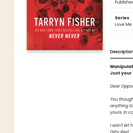
Publishe
Series
Love Me 
Descriptio
Manipulat
Just your 
Dear Oppor
You thought
anything t
yours. In 
I won't let
Dirty Red