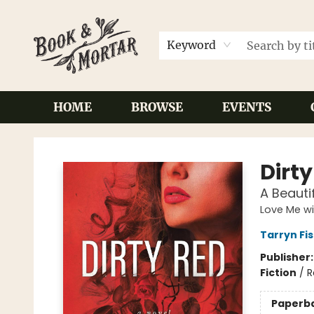
Keyword
HOME
BROWSE
EVENTS
Book & Mortar
Dirt
A Beaut
Love Me wi
Tarryn Fi
Publisher
Fiction
/
R
Paperb