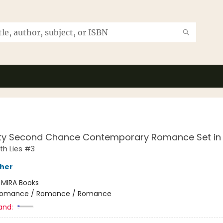
ty Second Chance Contemporary Romance Set in
th Lies #3
sher
:
MIRA Books
omance / Romance / Romance
and: