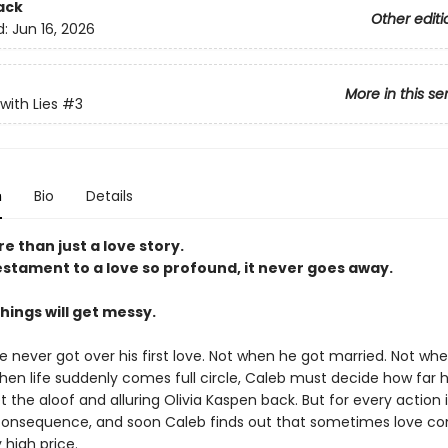
ack
Other editi
d:
Jun 16, 2026
More in this se
with Lies
#3
n
Bio
Details
re than just a love story.
testament to a love so profound, it never goes away.
 things will get messy.
e never got over his first love. Not when he got married. Not wh
en life suddenly comes full circle, Caleb must decide how far he 
t the aloof and alluring Olivia Kaspen back. But for every action i
 consequence, and soon Caleb finds out that sometimes love c
 high price.