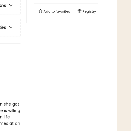
ons
Add to
favorites
Registry
ries
en she got
is willing
n life
omes at an