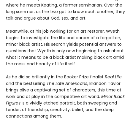
where he meets Keating, a former seminarian. Over the
long summer, as the two get to know each another, they
talk and argue about God, sex, and art.
Meanwhile, at his job working for an art restorer, Wyeth
begins to investigate the life and career of a forgotten,
minor black artist. His search yields potential answers to
questions that Wyeth is only now beginning to ask about
what it means to be a black artist making black art amid
the mess and beauty of life itself.
As he did so brilliantly in the Booker Prize finalist
Real Life
and the bestselling
The Late Americans
, Brandon Taylor
brings alive a captivating set of characters, this time at
work and at play in the competitive art world.
Minor Black
Figures
is a vividly etched portrait, both sweeping and
tender, of friendship, creativity, belief, and the deep
connections among them.