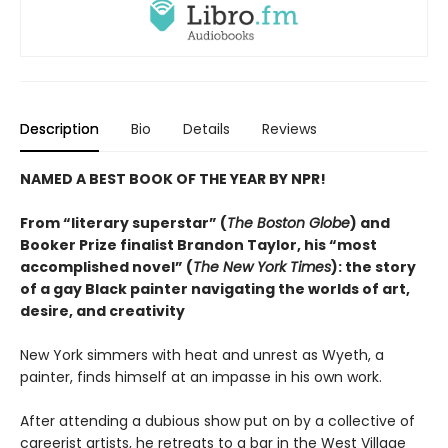
Description
Bio
Details
Reviews
NAMED A BEST BOOK OF THE YEAR BY NPR!
From “literary superstar” (
The Boston Globe
) and
Booker Prize finalist Brandon Taylor, his “most
accomplished novel” (
The New York Times
): the story
of a gay Black painter navigating the worlds of art,
desire, and creativity
New York simmers with heat and unrest as Wyeth, a
painter, finds himself at an impasse in his own work.
After attending a dubious show put on by a collective of
careerist artists, he retreats to a bar in the West Village