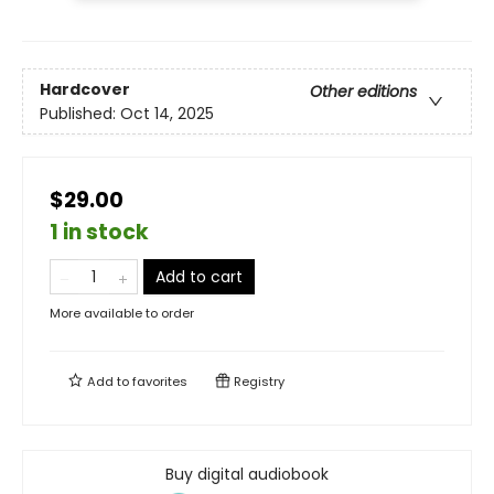
Hardcover
Other editions
Published:
Oct 14, 2025
$29.00
1 in stock
Add to cart
More available to order
Add to
favorites
Registry
Buy digital audiobook