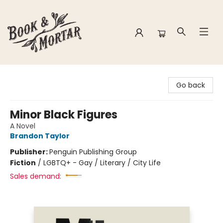
Book & Mortar
Go back
Minor Black Figures
A Novel
Brandon Taylor
Publisher:
Penguin Publishing Group
Fiction
/
LGBTQ+ - Gay / Literary / City Life
Sales demand: