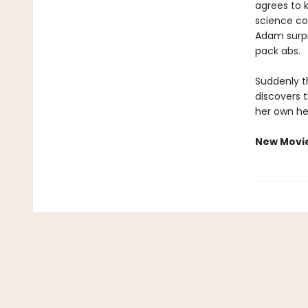
agrees to 
science co
Adam surpri
pack abs.
Suddenly th
discovers 
her own he
New Movi