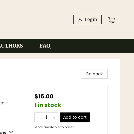
Login
AUTHORS
FAQ
Go back
$16.00
ce -
1 in stock
Add to cart
More available to order
ons