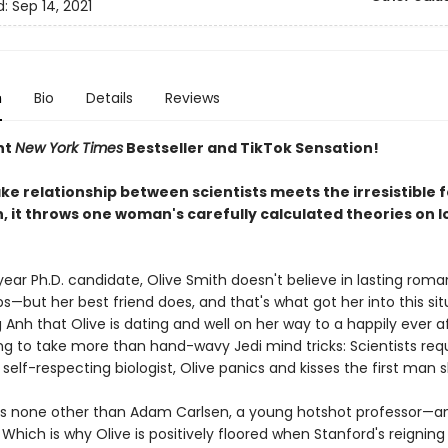
d:
Sep 14, 2021
n
Bio
Details
Reviews
nt
New York Times
Bestseller and TikTok Sensation!
e relationship between scientists meets the irresistible f
, it throws one woman's carefully calculated theories on l
year Ph.D. candidate, Olive Smith doesn't believe in lasting roma
ps—but her best friend does, and that's what got her into this sit
Anh that Olive is dating and well on her way to a happily ever a
ng to take more than hand-wavy Jedi mind tricks: Scientists requ
y self-respecting biologist, Olive panics and kisses the first man 
s none other than Adam Carlsen, a young hotshot professor—an
Which is why Olive is positively floored when Stanford's reigning