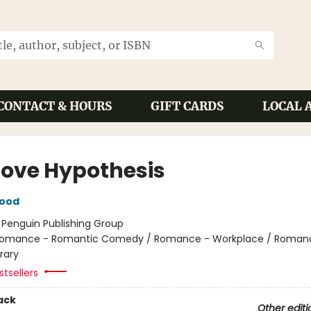
CONTACT & HOURS
GIFT CARDS
LOCAL 
Love Hypothesis
wood
:
Penguin Publishing Group
omance - Romantic Comedy / Romance - Workplace / Roman
rary
tsellers
ack
Other editi