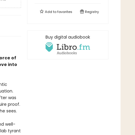
Add to
favorites
Registry
Buy digital audiobook
orce of
ove into
ntic
uation.
fter was
ire proof.
she sees.
d well-
 lab tyrant