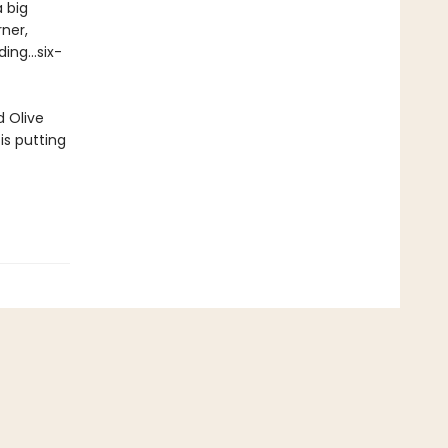
 big
ner,
ng...six-
d Olive
is putting