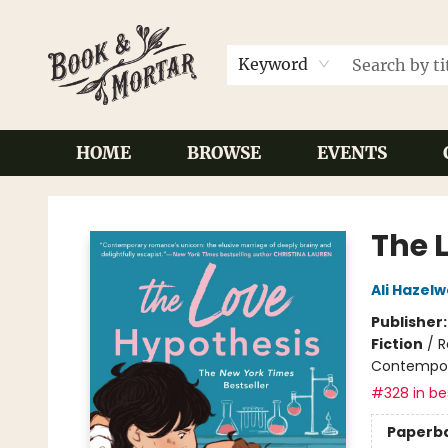
Keyword
HOME
BROWSE
EVENTS
Book & Mortar
The 
Ali Hazel
Publisher
Fiction
/
R
Contempo
#328 in bes
Paperb