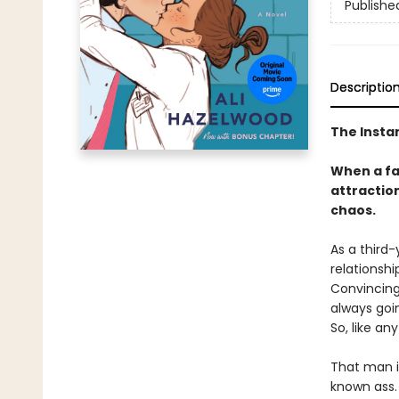
Publishe
Descriptio
The Insta
When a fak
attraction
chaos.
As a third-
relationshi
Convincing 
always goi
So, like an
That man i
known ass. 