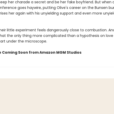
keep her charade a secret and be her fake boyfriend. But when a
nference goes haywire, putting Olive's career on the Bunsen bur
ses her again with his unyielding support and even more unyieldi
eir little experiment feels dangerously close to combustion. An
that the only thing more complicated than a hypothesis on love 
art under the microscope.
e Coming Soon from Amazon MGM Studios