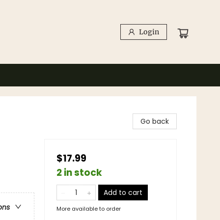
Login
Go back
$17.99
2 in stock
Add to cart
ons
More available to order