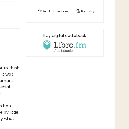
Add to
favorites
Registry
Buy digital audiobook
t to think
 it was
humans.
ecial
.
h he’s
 by little
by what