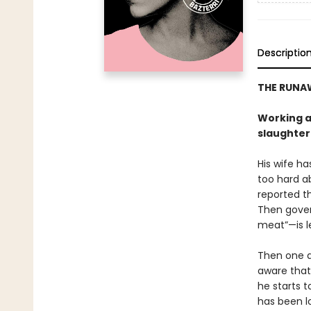
Descriptio
THE RUNA
Working at
slaughter
His wife ha
too hard ab
reported t
Then gover
meat”—is l
Then one da
aware that 
he starts 
has been l