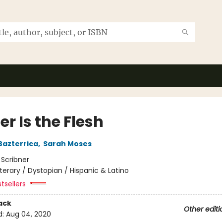
r Is the Flesh
Bazterrica
,
Sarah Moses
:
Scribner
iterary / Dystopian / Hispanic & Latino
tsellers
ack
Other editi
d:
Aug 04, 2020