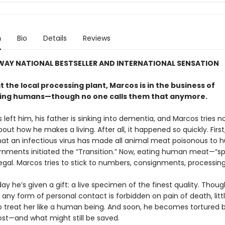
n
Bio
Details
Reviews
WAY NATIONAL BESTSELLER AND INTERNATIONAL SENSATION
 the local processing plant, Marcos is in the business of
ing humans—though no one calls them that anymore.
s left him, his father is sinking into dementia, and Marcos tries no
out how he makes a living. After all, it happened so quickly. First,
hat an infectious virus has made all animal meat poisonous to 
nments initiated the “Transition.” Now, eating human meat—“sp
egal. Marcos tries to stick to numbers, consignments, processing
y he’s given a gift: a live specimen of the finest quality. Thoug
any form of personal contact is forbidden on pain of death, little
to treat her like a human being. And soon, he becomes tortured 
ost—and what might still be saved.