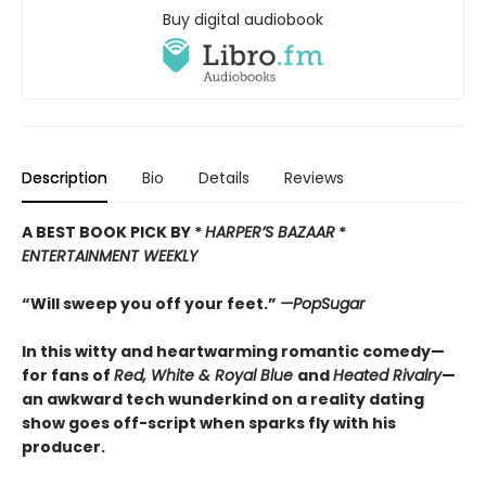
Buy digital audiobook
Description
Bio
Details
Reviews
A BEST BOOK PICK BY *
HARPER’
S BAZAAR
*
ENTERTAINMENT WEEKLY
“Will sweep you off your feet.”
—PopSugar
In this witty and heartwarming romantic comedy—
for fans of
Red, White & Royal Blue
and
Heated Rivalry
—
an awkward tech wunderkind on a reality dating
show goes off-script when sparks fly with his
producer.