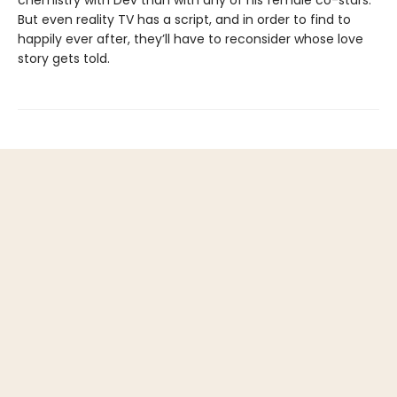
chemistry with Dev than with any of his female co-stars.
But even reality TV has a script, and in order to find to
happily ever after, they’ll have to reconsider whose love
story gets told.