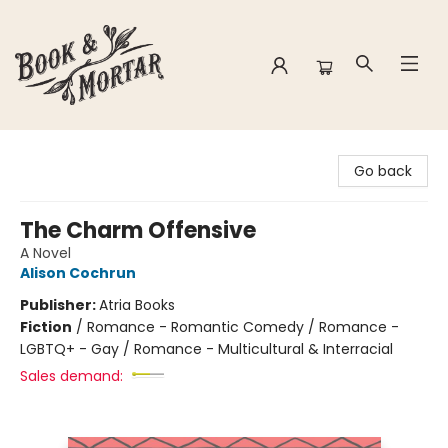
Book & Mortar
Go back
The Charm Offensive
A Novel
Alison Cochrun
Publisher:
Atria Books
Fiction
/
Romance - Romantic Comedy / Romance -
LGBTQ+ - Gay / Romance - Multicultural & Interracial
Sales demand: