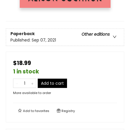
Paperback
Other editions
Published:
Sep 07, 2021
$18.99
1 in stock
Add to cart
More available to order
Add to
favorites
Registry