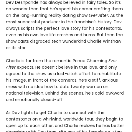
Dev Deshpande has always believed in fairy tales. So it’s
no wonder then that he’s spent his career crafting them
on the long-running reality dating show
Ever After
. As the
most successful producer in the franchise’s history, Dev
always scripts the perfect love story for his contestants,
even as his own love life crashes and burns. But then the
show casts disgraced tech wunderkind Charlie Winshaw
as its star.
Charlie is far from the romantic Prince Charming
Ever
After
expects. He doesn’t believe in true love, and only
agreed to the show as a last-ditch effort to rehabilitate
his image. In front of the cameras, he’s a stiff, anxious
mess with no idea how to date twenty women on
national television. Behind the scenes, he’s cold, awkward,
and emotionally closed-off.
As Dev fights to get Charlie to connect with the
contestants on a whirlwind, worldwide tour, they begin to
open up to each other, and Charlie realizes he has better