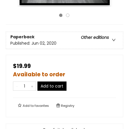
Paperback
Other editions
Published:
Jun 02, 2020
$19.99
Available to order
Add to cart
Add to
favorites
Registry