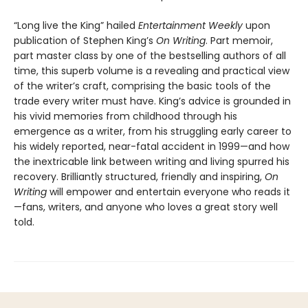
“Long live the King” hailed
Entertainment Weekly
upon
publication of Stephen King’s
On Writing
. Part memoir,
part master class by one of the bestselling authors of all
time, this superb volume is a revealing and practical view
of the writer’s craft, comprising the basic tools of the
trade every writer must have. King’s advice is grounded in
his vivid memories from childhood through his
emergence as a writer, from his struggling early career to
his widely reported, near-fatal accident in 1999—and how
the inextricable link between writing and living spurred his
recovery. Brilliantly structured, friendly and inspiring,
On
Writing
will empower and entertain everyone who reads it
—fans, writers, and anyone who loves a great story well
told.