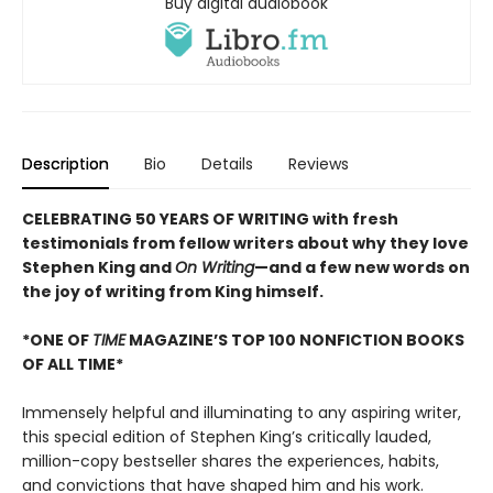
Buy digital audiobook
Description
Bio
Details
Reviews
CELEBRATING 50 YEARS OF WRITING with fresh
testimonials from fellow writers about why they love
Stephen King and
On Writing
—and a few new words on
the joy of writing from King himself.
*ONE OF
TIME
MAGAZINE’S TOP 100 NONFICTION BOOKS
OF ALL TIME*
Immensely helpful and illuminating to any aspiring writer,
this special edition of Stephen King’s critically lauded,
million-copy bestseller shares the experiences, habits,
and convictions that have shaped him and his work.