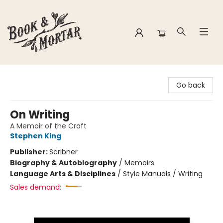
Book & Mortar
Go back
On Writing
A Memoir of the Craft
Stephen King
Publisher:
Scribner
Biography & Autobiography
/
Memoirs
Language Arts & Disciplines
/
Style Manuals / Writing
Sales demand: