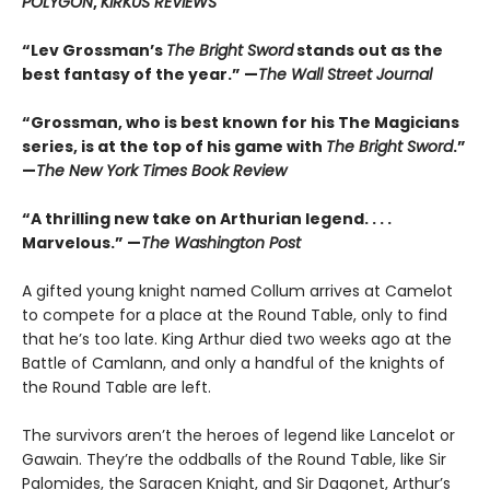
POLYGON
,
KIRKUS REVIEWS
“Lev Grossman’s
The Bright Sword
stands out as the
best fantasy of the year.” —
The Wall Street Journal
“Grossman, who is best known for his The Magicians
series, is at the top of his game with
The Bright Sword
.”
—
The New York Times Book Review
“A thrilling new take on Arthurian legend. . . .
Marvelous.” —
The Washington Post
A gifted young knight named Collum arrives at Camelot
to compete for a place at the Round Table, only to find
that he’s too late. King Arthur died two weeks ago at the
Battle of Camlann, and only a handful of the knights of
the Round Table are left.
The survivors aren’t the heroes of legend like Lancelot or
Gawain. They’re the oddballs of the Round Table, like Sir
Palomides, the Saracen Knight, and Sir Dagonet, Arthur’s