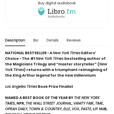
Buy digital audiobook
Description
Bio
Details
Reviews
NATIONAL BESTSELLER • A
New York Times
Editors’
Choice • The #1
New York Times
bestselling author of
the Magicians Trilogy and “master storyteller” (
New
York Times
) returns with a triumphant reimagining of
the King Arthur legend for the new millennium
Los Angeles Times
Book Prize Finalist
NAMED A BEST BOOK OF THE YEAR BY
THE NEW YORK
TIMES
, NPR,
THE WALL STREET JOURNAL
,
VANITY FAIR
,
TIME
,
OPRAH DAILY
,
TOWN & COUNTRY
,
ELLE
,
VOX
,
PASTE
, LIT HUB,