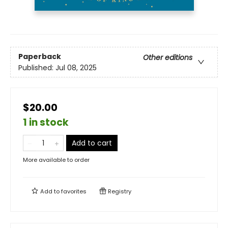
Paperback
Other editions
Published:
Jul 08, 2025
$20.00
1 in stock
Add to cart
More available to order
Add to
favorites
Registry