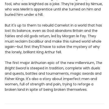
fool, who was knighted as a joke. They’re joined by Nimue,
who was Merlin’s apprentice until she turned on him and
buried him under a hill.
But it's up to them to rebuild Camelot in a world that has
lost its balance, even as God abandons Britain and the
fairies and old gods return, led by Morgan le Fay. They
must reclaim Excalibur and make this ruined world whole
again—but first they'll have to solve the mystery of why
the lonely, brilliant King Arthur fell.
The first major Arthurian epic of the new millennium,
The
Bright Sword
is steeped in tradition, complete with duels
and quests, battles and tournaments, magic swords and
Fisher Kings. It's also a story about imperfect men and
women, full of strength and pain, trying to reforge a
broken land in spite of being broken themselves.