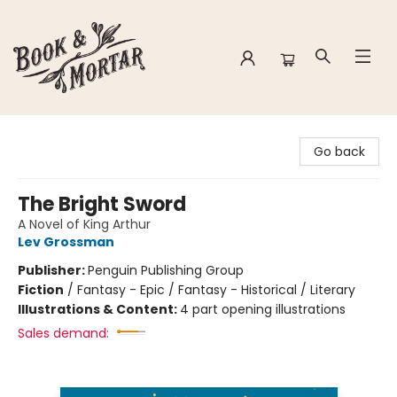
Book & Mortar
Go back
The Bright Sword
A Novel of King Arthur
Lev Grossman
Publisher:
Penguin Publishing Group
Fiction
/
Fantasy - Epic / Fantasy - Historical / Literary
Illustrations & Content:
4 part opening illustrations
Sales demand: