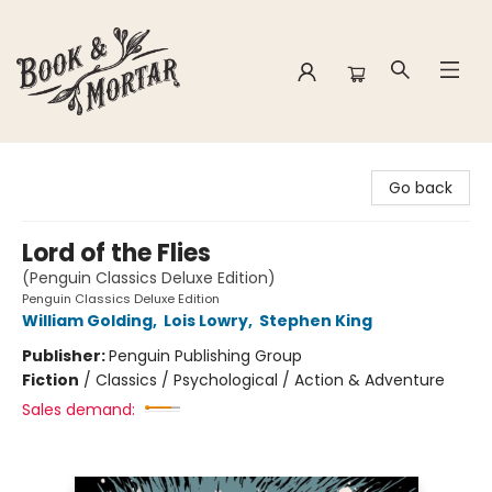
Book & Mortar
Go back
Lord of the Flies
(Penguin Classics Deluxe Edition)
Penguin Classics Deluxe Edition
William Golding
,
Lois Lowry
,
Stephen King
Publisher:
Penguin Publishing Group
Fiction
/
Classics / Psychological / Action & Adventure
Sales demand: