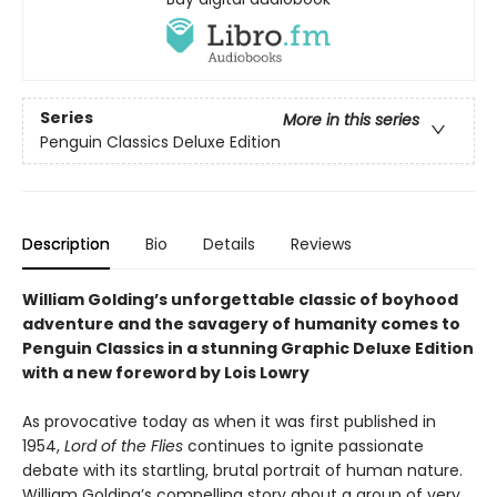
Series
More in this series
Penguin Classics Deluxe Edition
Description
Bio
Details
Reviews
William Golding’s unforgettable classic of boyhood
adventure and the savagery of humanity comes to
Penguin Classics in a stunning Graphic Deluxe Edition
with a new foreword by Lois Lowry
As provocative today as when it was first published in
1954,
Lord of the Flies
continues to ignite passionate
debate with its startling, brutal portrait of human nature.
William Golding’s compelling story about a group of very