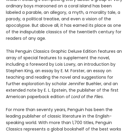
ordinary boys marooned on a coral island has been
labeled a parable, an allegory, a myth, a morality tale, a
parody, a political treatise, and even a vision of the
apocalypse. But above all, it has earned its place as one
of the indisputable classics of the twentieth century for
readers of any age.
This Penguin Classics Graphic Deluxe Edition features an
array of special features to supplement the novel,
including a foreword by Lois Lowry, an introduction by
Stephen King, an essay by E. M. Forster, an essay on
teaching and reading the novel and suggestions for
further exploration by scholar Jennifer Buehler, and an
extended note by E. L. Epstein, the publisher of the first
American paperback edition of
Lord of the Flies
.
For more than seventy years, Penguin has been the
leading publisher of classic literature in the English-
speaking world. With more than 1,700 titles, Penguin
Classics represents a global bookshelf of the best works