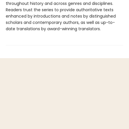
throughout history and across genres and disciplines.
Readers trust the series to provide authoritative texts
enhanced by introductions and notes by distinguished
scholars and contemporary authors, as well as up-to-
date translations by award-winning translators.