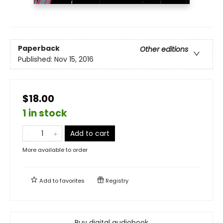
Paperback
Other editions
Published:
Nov 15, 2016
$18.00
1 in stock
Add to cart
More available to order
Add to
favorites
Registry
Buy digital audiobook