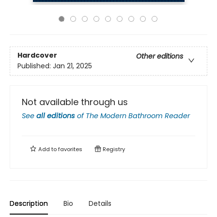
Hardcover
Other editions
Published:
Jan 21, 2025
Not available through us
See
all editions
of
The Modern Bathroom Reader
Add to
favorites
Registry
Description
Bio
Details