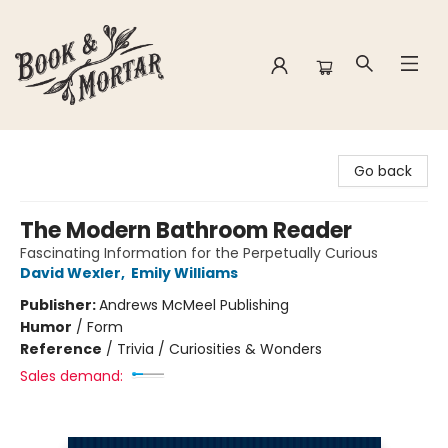
Book & Mortar
Go back
The Modern Bathroom Reader
Fascinating Information for the Perpetually Curious
David Wexler
,
Emily Williams
Publisher:
Andrews McMeel Publishing
Humor
/
Form
Reference
/
Trivia / Curiosities & Wonders
Sales demand: