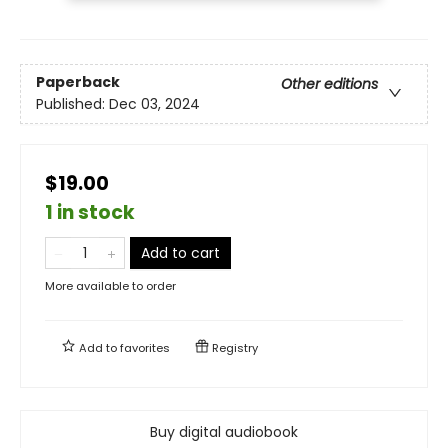
Paperback
Other editions
Published:
Dec 03, 2024
$19.00
1 in stock
Add to cart
More available to order
Add to
favorites
Registry
Buy digital audiobook