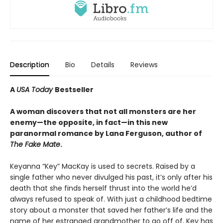
Description
Bio
Details
Reviews
A
USA Today
Bestseller
A woman discovers that not all monsters are her
enemy—the opposite, in fact—in this new
paranormal romance by Lana Ferguson, author of
The Fake Mate
.
Keyanna “Key” MacKay is used to secrets. Raised by a
single father who never divulged his past, it’s only after his
death that she finds herself thrust into the world he’d
always refused to speak of. With just a childhood bedtime
story about a monster that saved her father’s life and the
name of her estranged grandmother to go off of, Key has