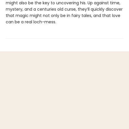
might also be the key to uncovering his. Up against time,
mystery, and a centuries old curse, they’ll quickly discover
that magic might not only be in fairy tales, and that love
can be a real loch-mess.