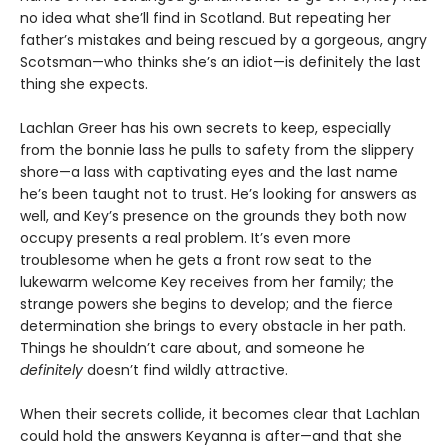
no idea what she’ll find in Scotland. But repeating her
father’s mistakes and being rescued by a gorgeous, angry
Scotsman—who thinks she’s an idiot—is definitely the last
thing she expects.
Lachlan Greer has his own secrets to keep, especially
from the bonnie lass he pulls to safety from the slippery
shore—a lass with captivating eyes and the last name
he’s been taught not to trust. He’s looking for answers as
well, and Key’s presence on the grounds they both now
occupy presents a real problem. It’s even more
troublesome when he gets a front row seat to the
lukewarm welcome Key receives from her family; the
strange powers she begins to develop; and the fierce
determination she brings to every obstacle in her path.
Things he shouldn’t care about, and someone he
definitely
doesn’t find wildly attractive.
When their secrets collide, it becomes clear that Lachlan
could hold the answers Keyanna is after—and that she