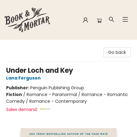
Book & Mortar
Go back
Under Loch and Key
Lana Ferguson
Publisher:
Penguin Publishing Group
Fiction
/
Romance - Paranormal / Romance - Romantic
Comedy / Romance - Contemporary
Sales demand: