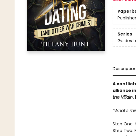
Paperb
Publishe
Series
Guides t
Descriptio
A conflict
alliance i
the Villain
,
“What’s mi
Step One: 
Step Two: 