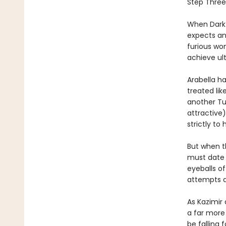
Step Three:
When Dark 
expects an 
furious wo
achieve ul
Arabella ha
treated lik
another Tue
attractive)
strictly to
But when th
must date h
eyeballs o
attempts at
As Kazimir
a far more
be falling 