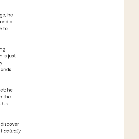
ge, he
 and a
e to
ing
 is just
ly
 hands
et: he
h the
 his
 discover
ht
actually