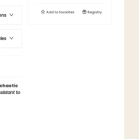
Add to
favorites
Registry
ons
ries
 chaotic
sistant to