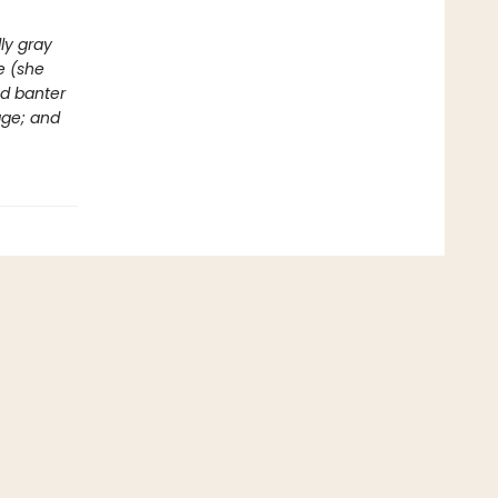
ly gray
e (she
ed banter
age; and