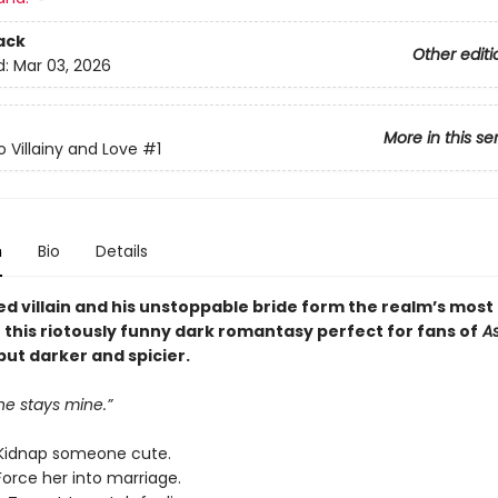
ack
Other editi
d:
Mar 03, 2026
More in this se
o Villainy and Love
#1
n
Bio
Details
ed villain and his unstoppable bride form the realm’s most
n this riotously funny dark romantasy perfect for fans of
As
 but darker and spicier.
ne stays mine.”
Kidnap someone cute.
Force her into marriage.