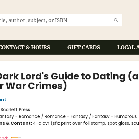
CONTACT & HOURS
GIFT CARDS
LOCAL 
Dark Lord's Guide to Dating (
r War Crimes)
unt
:
Scarlett Press
antasy - Romance / Romance - Fantasy / Fantasy - Humorous
ons & Content:
4-c cvr (sfx: print over foil stamp, spot gloss, scu
and: