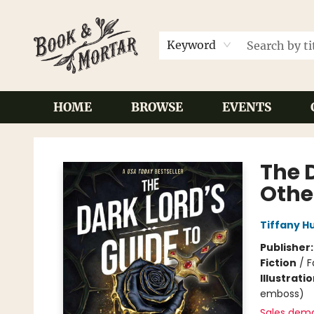
Keyword
HOME
BROWSE
EVENTS
Book & Mortar
The 
Othe
Tiffany H
Publisher
Fiction
/
F
Illustrati
emboss)
Sales dem