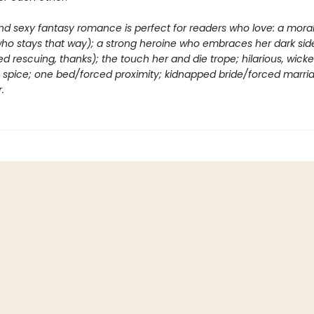
nd sexy fantasy romance is perfect for readers who love: a moral
who stays that way); a strong heroine who embraces her dark sid
d rescuing, thanks); the touch her and die trope; hilarious, wick
ng spice; one bed/forced proximity; kidnapped bride/forced marri
.