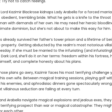
 Try not to catch feelings.
Lord Kazimir Blackrose kidnaps Lady Arabella for a forced marria
obedient, trembling bride. What he gets is a knife to the throat
man with demands of her own. He may need her heroic bloodlin
timate dominion, but she’s not about to make this easy for him.
s already survived her father’s tower prison and a lifetime of be
e property. Getting abducted by the realm’s most notorious villain
sday. If she must be married to the infuriating (and infuriating
 Dark Lord, she’ll do it on her terms: freedom within his fortress,
 himself, and complete honesty about his plans.
ose plans go awry, Kazimir faces his most terrifying challenge y
is own wife. Between magical training sessions, playing golf wit
f his enemies, and aphrodisiac dinners gone spectacularly wrong,
 villainous seduction are failing at every turn.
 and Arabella navigate magical explosions and jealous exes, they
 terrifying prospect than war or magical catastrophe: They mig
for each other.