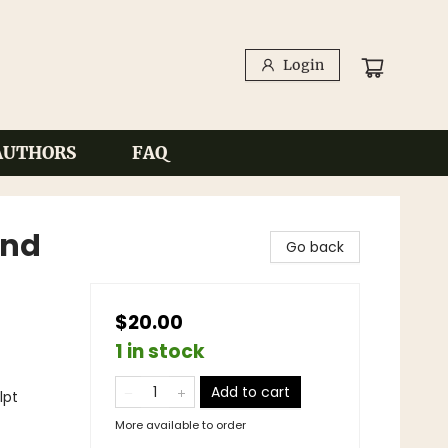
Login
AUTHORS
FAQ
and
Go back
$20.00
1 in stock
Add to cart
lpt
More available to order