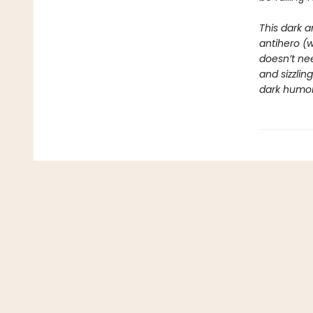
This dark a
antihero (
doesn’t nee
and sizzli
dark humor