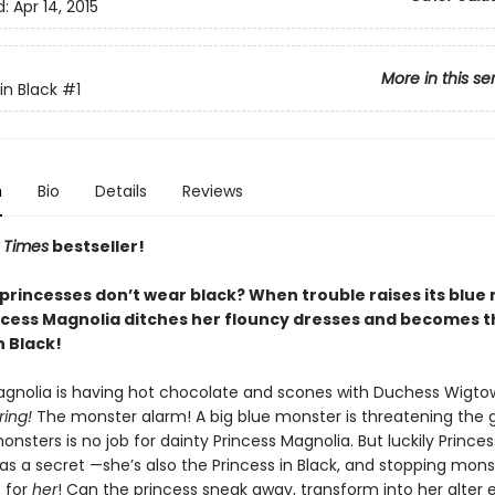
d:
Apr 14, 2015
More in this se
in Black
#1
n
Bio
Details
Reviews
 Times
bestseller!
princesses don’t wear black? When trouble raises its blue
ncess Magnolia ditches her flouncy dresses and becomes t
n Black!
agnolia is having hot chocolate and scones with Duchess Wigto
rring!
The monster alarm! A big blue monster is threatening the 
nsters is no job for dainty Princess Magnolia. But luckily Princes
s a secret —she’s also the Princess in Black, and stopping monst
b for
her
! Can the princess sneak away, transform into her alter 