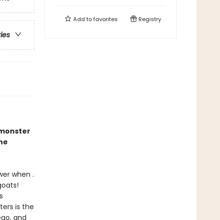
Add to
favorites
Registry
ries
 monster
he
wer when .
goats!
s
ers is the
ego, and