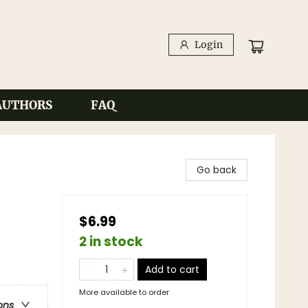
Login
AUTHORS
FAQ
Go back
$6.99
2 in stock
Add to cart
More available to order
ons