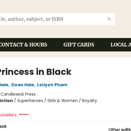
CONTACT & HOURS
GIFT CARDS
LOCAL 
rincess in Black
Hale
,
Dean Hale
,
LeUyen Pham
:
Candlewick Press
iction
/
Superheroes / Girls & Women / Royalty
stsellers
ack
Other editi