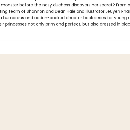
 monster before the nosy duchess discovers her secret? From 
iting team of Shannon and Dean Hale and illustrator LeUyen Pham
in a humorous and action-packed chapter book series for young 
eir princesses not only prim and perfect, but also dressed in blac