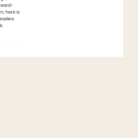
award-
, here is
readers
k.