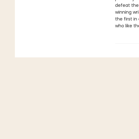
defeat the
winning wr
the first 
who like th