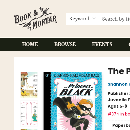
Keyword
HOME
BROWSE
EVENTS
Book & Mortar
The P
Shannon 
Publisher
Juvenile F
Ages 5-8
#374 in be
Paperb