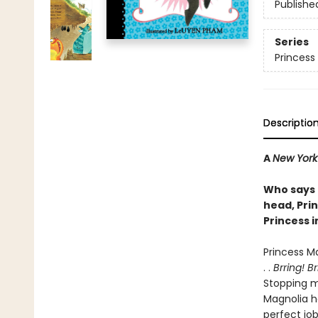
Publishe
Series
Princess 
Descriptio
A
New York
Who says 
head, Pri
Princess i
Princess M
. .
Brring! B
Stopping mo
Magnolia ha
perfect jo