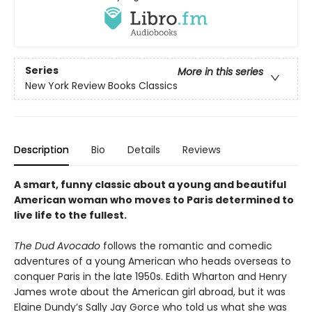
Series
More in this series
New York Review Books Classics
Description
Bio
Details
Reviews
A smart, funny classic about a young and beautiful
American woman who moves to Paris determined to
live life to the fullest.
The Dud Avocado
follows the romantic and comedic
adventures of a young American who heads overseas to
conquer Paris in the late 1950s. Edith Wharton and Henry
James wrote about the American girl abroad, but it was
Elaine Dundy’s Sally Jay Gorce who told us what she was