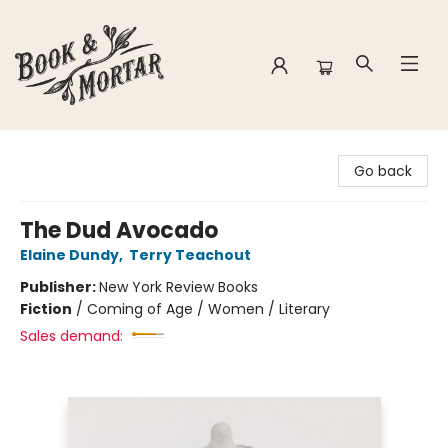
Book & Mortar
Go back
The Dud Avocado
Elaine Dundy
,
Terry Teachout
Publisher:
New York Review Books
Fiction
/
Coming of Age / Women / Literary
Sales demand: