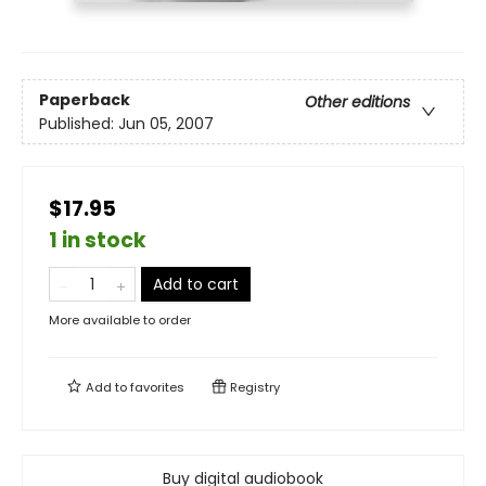
Paperback
Other editions
Published:
Jun 05, 2007
$17.95
1 in stock
Add to cart
More available to order
Add to
favorites
Registry
Buy digital audiobook