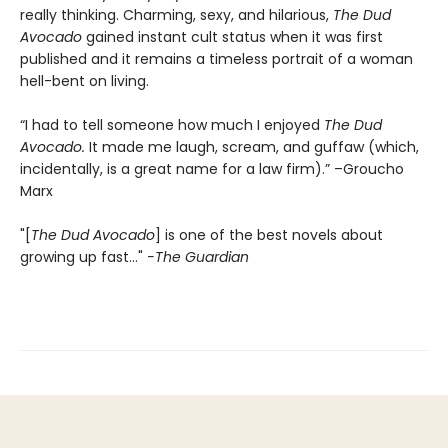
really thinking. Charming, sexy, and hilarious,
The Dud
Avocado
gained instant cult status when it was first
published and it remains a timeless portrait of a woman
hell-bent on living.
“I had to tell someone how much I enjoyed
The Dud
Avocado.
It made me laugh, scream, and guffaw (which,
incidentally, is a great name for a law firm).” –Groucho
Marx
"[
The Dud Avocado
] is one of the best novels about
growing up fast..."
-The Guardian