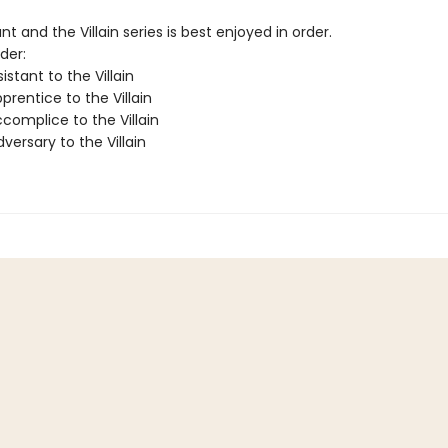
nt and the Villain series is best enjoyed in order.
der:
istant to the Villain
rentice to the Villain
complice to the Villain
ersary to the Villain