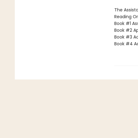
The Assista
Reading Or
Book #1 Ass
Book #2 App
Book #3 Ac
Book #4 Adv