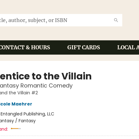
CONTACT & HOURS
GIFT CARDS
LOCAL 
ntice to the Villain
Fantasy Romantic Comedy
and the Villain #2
icole Maehrer
:
Entangled Publishing, LLC
antasy / Fantasy
and: