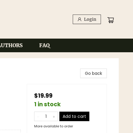
Login
AUTHORS
FAQ
Go back
$19.99
1 in stock
Add to cart
More available to order