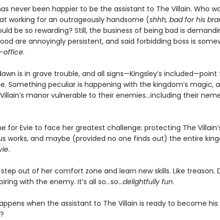
has never been happier to be the assistant to The Villain. Who w
at working for an outrageously handsome (
shhh, bad for his br
uld be so rewarding? Still, the business of being bad is demandi
good are annoyingly persistent, and said forbidding boss is some
-office
.
wn is in grave trouble, and all signs—Kingsley’s included—point 
e. Something peculiar is happening with the kingdom’s magic, an
llain’s manor vulnerable to their enemies...including their neme
me for Evie to face her greatest challenge: protecting The Villain’s l
ous works, and maybe (provided no one finds out) the entire ki
vie
.
o step out of her comfort zone and learn new skills. Like treason.
iring with the enemy. It’s all so…so…
delightfully fun
.
appens when the assistant to The Villain is ready to become his
?