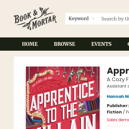
Keyword
HOME
BROWSE
EVENTS
Book & Mortar
Appre
A Cozy 
Assistant 
Hannah N
Publisher
Fiction
/
F
Sales dem