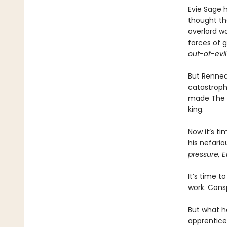
Evie Sage 
thought th
overlord wo
forces of 
out-of-evil
But Renneda
catastroph
made The Vi
king.
Now it’s ti
his nefari
pressure, E
It’s time t
work. Consp
But what h
apprentice