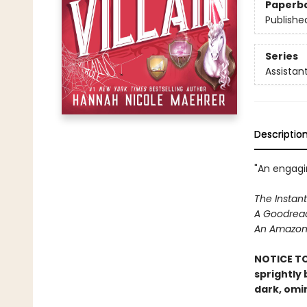
Paperb
Publishe
Series
Assistant
Descriptio
"An engagin
The Instant
A Goodread
An Amazon 
NOTICE TO
sprightly
dark, omi