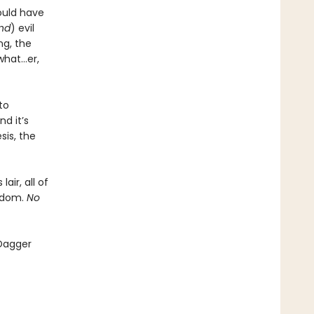
ould have
and
) evil
ng, the
what…er,
to
d it’s
sis, the
air, all of
ngdom.
No
 Dagger