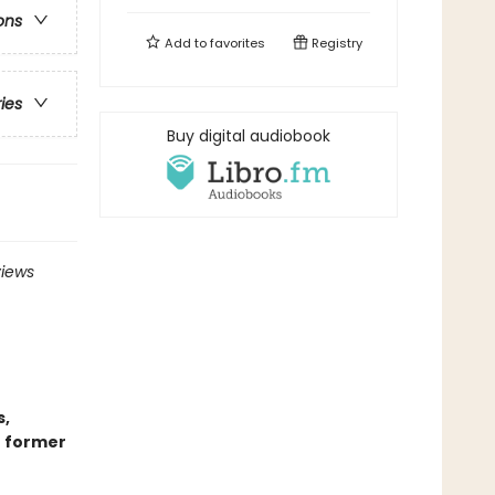
ons
Add to
favorites
Registry
ries
Buy digital audiobook
views
s,
r former