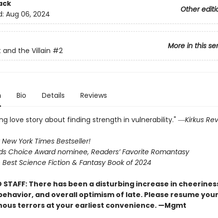
ack
Other editi
d:
Aug 06, 2024
More in this se
 and the Villain
#2
n
Bio
Details
Reviews
g love story about finding strength in vulnerability." ―
Kirkus Re
 New York Times Bestseller!
s Choice Award nominee, Readers’ Favorite Romantasy
Best Science Fiction & Fantasy Book of 2024
 STAFF: There has been a disturbing increase in cheerines
 behavior, and overall optimism of late. Please resume you
nous terrors at your earliest convenience. —Mgmt