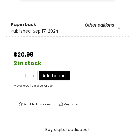
Paperback
Other editions
Published:
Sep 17, 2024
$20.99
2 in stock
Add to cart
More available to order
Add to
favorites
Registry
Buy digital audiobook