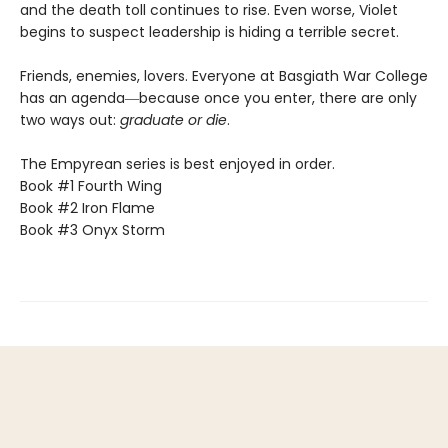
and the death toll continues to rise. Even worse, Violet
begins to suspect leadership is hiding a terrible secret.
Friends, enemies, lovers. Everyone at Basgiath War College
has an agenda―because once you enter, there are only
two ways out:
graduate or die
.
The Empyrean series is best enjoyed in order.
Book #1 Fourth Wing
Book #2 Iron Flame
Book #3 Onyx Storm