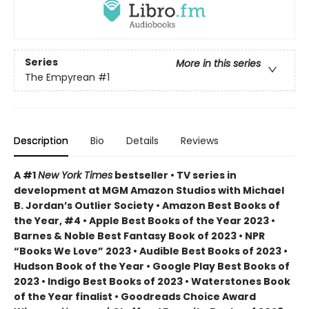
Series
More in this series
The Empyrean
#1
Description
Bio
Details
Reviews
A #1
New York Times
bestseller • TV series in
development at MGM Amazon Studios with Michael
B. Jordan’s Outlier Society • Amazon Best Books of
the Year, #4 • Apple Best Books of the Year 2023 •
Barnes & Noble Best Fantasy Book of 2023 • NPR
“Books We Love” 2023 • Audible Best Books of 2023 •
Hudson Book of the Year • Google Play Best Books of
2023 • Indigo Best Books of 2023 • Waterstones Book
of the Year finalist • Goodreads Choice Award