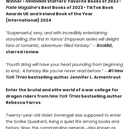
Winner •
Newsweek
Staffers’ Favorite Books of 2023 •
Paste Magazine
’s Best Books of 2023 • TikTok Book
Awards UK and Ireland Book of the Year
(International) 2024
“Suspenseful, sexy, and with incredibly entertaining
storytelling, the first in Yarros’ Empyrean series will delight
fans of romantic, adventure-filled fantasy.” ―
Booklist
,
starred review
“Fourth Wing will have your heart pounding from beginning
to end... A fantasy like you’ve never read before.”
―
#1
New
York Times
bestselling author Jennifer L. Armentrout
Enter the brutal and elite world of a war college for
dragon riders from
New York Times
bestselling author
Rebecca Yarros
Twenty-year-old Violet Sorrengail was supposed to enter
the Scribe Quadrant, living a quiet life among books and
history. Now, the commanding general―also known as