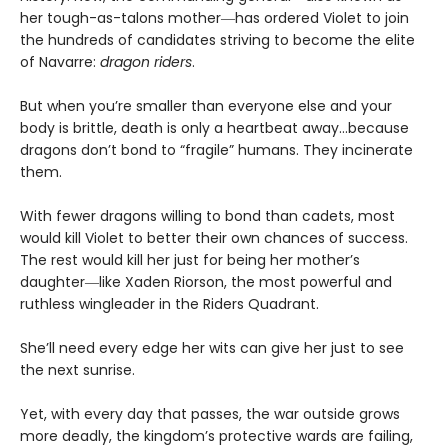
her tough-as-talons mother―has ordered Violet to join
the hundreds of candidates striving to become the elite
of Navarre:
dragon riders
.
But when you’re smaller than everyone else and your
body is brittle, death is only a heartbeat away…because
dragons don’t bond to “fragile” humans. They incinerate
them.
With fewer dragons willing to bond than cadets, most
would kill Violet to better their own chances of success.
The rest would kill her just for being her mother’s
daughter―like Xaden Riorson, the most powerful and
ruthless wingleader in the Riders Quadrant.
She’ll need every edge her wits can give her just to see
the next sunrise.
Yet, with every day that passes, the war outside grows
more deadly, the kingdom’s protective wards are failing,