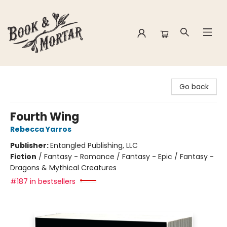
Book & Mortar
Go back
Fourth Wing
Rebecca Yarros
Publisher:
Entangled Publishing, LLC
Fiction
/
Fantasy - Romance / Fantasy - Epic / Fantasy -
Dragons & Mythical Creatures
#187 in bestsellers