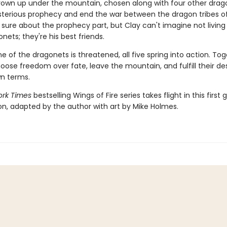
rown up under the mountain, chosen along with four other drag
ysterious prophecy and end the war between the dragon tribes of
 sure about the prophecy part, but Clay can't imagine not living
nets; they're his best friends.
 of the dragonets is threatened, all five spring into action. Tog
hoose freedom over fate, leave the mountain, and fulfill their de
wn terms.
rk Times
bestselling Wings of Fire series takes flight in this first 
ion, adapted by the author with art by Mike Holmes.