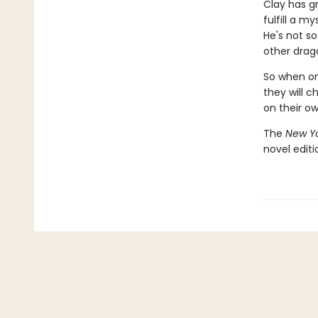
Clay has g
fulfill a m
He's not so
other drago
So when one
they will c
on their o
The
New Yo
novel edit