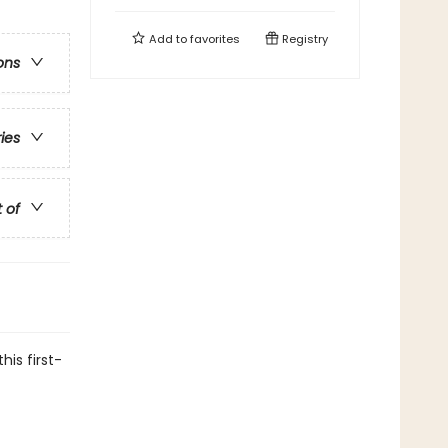
Add to
favorites
Registry
ons
ries
t of
his first-