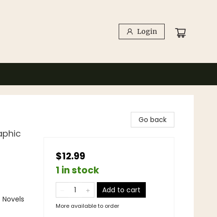
Login
Go back
aphic
$12.99
1 in stock
Add to cart
 Novels
More available to order