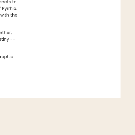
onets to
 Pyrrhia.
 with the
ether,
stiny --
graphic