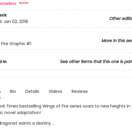
tsellers
ack
Other editi
d:
Jan 02, 2018
More in this se
 Fire Graphix
#1
 In
See other items that this one is par
n
Bio
Details
Videos
Reviews
rk Times
bestselling Wings of Fire series soars to new heights in t
ic novel adaptation!
ragonet wants a destiny ...