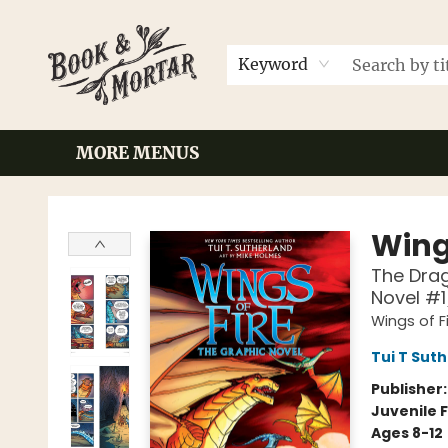
HOME
BROWSE
EVENTS
CONTACT & HOURS
GIFT CARDS
LOCAL AUTHORS
FAQ
Keyword
MORE MENUS
Book & Mortar
Wings
The Drag
Novel #1
Wings of F
Tui T Sut
Publisher
Juvenile F
Ages 8-12