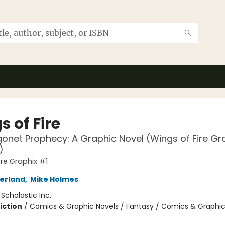
 of Fire
onet Prophecy: A Graphic Novel (Wings of Fire Gr
)
ire Graphix #1
herland
,
Mike Holmes
:
Scholastic Inc.
iction
/
Comics & Graphic Novels / Fantasy / Comics & Graphic