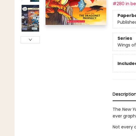
#280 in bes
Paperb
Publishe
Series
Wings of
Included
Descriptio
The
New Yo
ever graph
Not every d