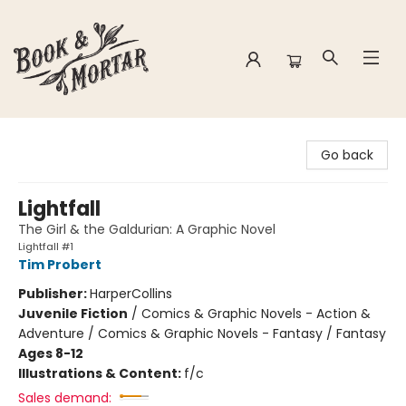
Book & Mortar
Go back
Lightfall
The Girl & the Galdurian: A Graphic Novel
Lightfall #1
Tim Probert
Publisher:
HarperCollins
Juvenile Fiction
/
Comics & Graphic Novels - Action &
Adventure / Comics & Graphic Novels - Fantasy / Fantasy
Ages 8-12
Illustrations & Content:
f/c
Sales demand: