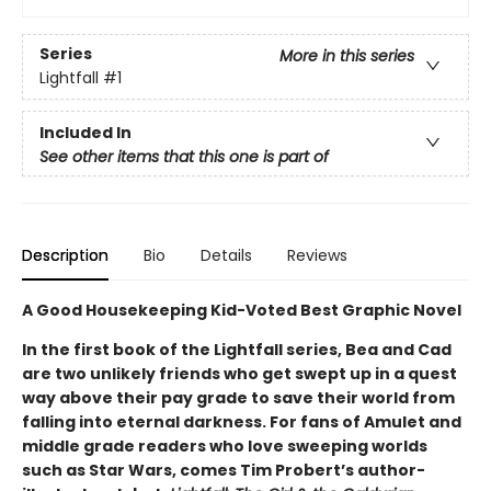
Series
More in this series
Lightfall
#1
Included In
See other items that this one is part of
Description
Bio
Details
Reviews
A Good Housekeeping Kid-Voted Best Graphic Novel
In the first book of the Lightfall series, Bea and Cad
are two unlikely friends who get swept up in a quest
way above their pay grade to save their world from
falling into eternal darkness. For fans of Amulet and
middle grade readers who love sweeping worlds
such as Star Wars, comes Tim Probert’s author-