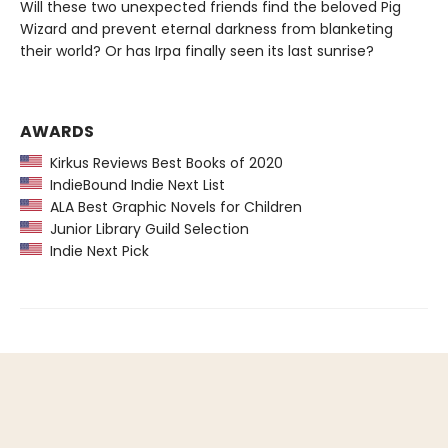
Will these two unexpected friends find the beloved Pig
Wizard and prevent eternal darkness from blanketing
their world? Or has Irpa finally seen its last sunrise?
AWARDS
Kirkus Reviews Best Books of 2020
IndieBound Indie Next List
ALA Best Graphic Novels for Children
Junior Library Guild Selection
Indie Next Pick