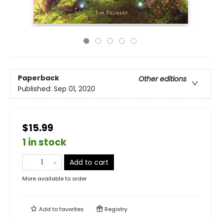
Paperback
Other editions
Published:
Sep 01, 2020
$15.99
1 in stock
Add to cart
More available to order
Add to
favorites
Registry