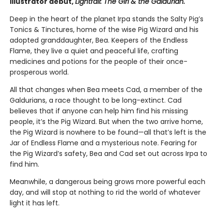
illustrator debut,
Lightfall: The Girl & the Galdurian.
Deep in the heart of the planet Irpa stands the Salty Pig’s
Tonics & Tinctures, home of the wise Pig Wizard and his
adopted granddaughter, Bea. Keepers of the Endless
Flame, they live a quiet and peaceful life, crafting
medicines and potions for the people of their once-
prosperous world.
All that changes when Bea meets Cad, a member of the
Galdurians, a race thought to be long-extinct. Cad
believes that if anyone can help him find his missing
people, it’s the Pig Wizard. But when the two arrive home,
the Pig Wizard is nowhere to be found—all that’s left is the
Jar of Endless Flame and a mysterious note. Fearing for
the Pig Wizard’s safety, Bea and Cad set out across Irpa to
find him.
Meanwhile, a dangerous being grows more powerful each
day, and will stop at nothing to rid the world of whatever
light it has left.