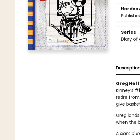
Hardco
Publishe
Series
Diary of
Descriptio
Greg Heffl
Kinney’s #1
retire from
give basket
Greg lands
when the b
A slam dunk