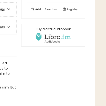
ons
Add to
favorites
Registry
ries
Buy digital audiobook
 Jeff
dy to
him to
 slim. But
.