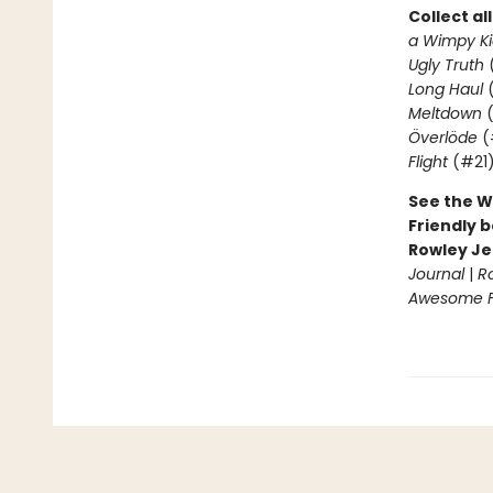
Collect al
a Wimpy Ki
Ugly Truth
Long Haul
(
Meltdown
(
Överlöde
(
Flight
(#21
See the W
Friendly b
Rowley Je
Journal
|
R
Awesome Fr