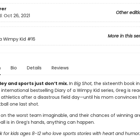
ver
Other editi
d:
Oct 26, 2021
More in this se
 a Wimpy Kid
#16
n
Bio
Details
Reviews
ey and sports just don’t mix.
In
Big Shot
, the sixteenth book in
 international bestselling Diary of a Wimpy Kid series, Greg is rea
 athletics after a disastrous field day—until his mom convinces 
ball one last shot.
 on the worst team imaginable, and their chances of winning are
all is in Greg’s hands, anything can happen.
 for kids ages 8-12 who love sports stories with heart and humor