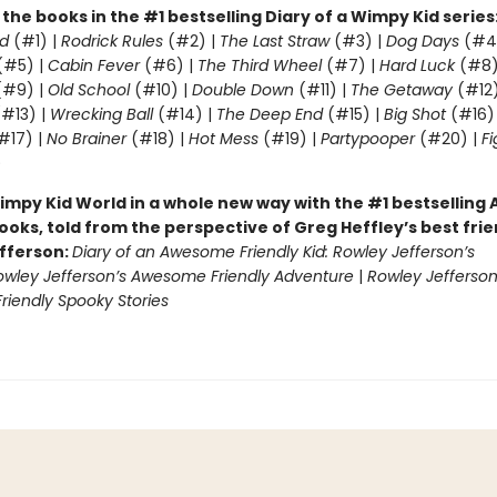
l the books in the #1 bestselling Diary of a Wimpy Kid series
d
(#1) |
Rodrick Rules
(#2) |
The Last Straw
(#3) |
Dog Days
(#4
(#5) |
Cabin Fever
(#6) |
The Third Wheel
(#7) |
Hard Luck
(#8)
#9) |
Old School
(#10) |
Double Down
(#11) |
The Getaway
(#12
#13) |
Wrecking Ball
(#14) |
The Deep End
(#15) |
Big Shot
(#16)
#17) |
No Brainer
(#18) |
Hot Mess
(#19) |
Partypooper
(#20) |
Fi
)
impy Kid World in a whole new way with the #1 bestsellin
ooks, told from the perspective of Greg Heffley’s best fri
fferson:
Diary of an Awesome Friendly Kid: Rowley Jefferson’s
owley Jefferson’s Awesome Friendly Adventure
|
Rowley Jefferson
iendly Spooky Stories