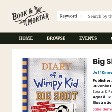
Keyword
HOME
BROWSE
EVENTS
Book & Mortar
Big 
Jeff Kinn
Publisher
Juvenile F
Sports & Re
Ages 8-12
Illustrati
Sales dem