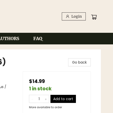
Login
AUTHORS
FAQ
6)
Go back
$14.99
us /
1 in stock
Add to cart
More available to order