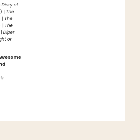
:
Diary of
) |
The
 |
The
) |
The
 |
Diper
ght or
g Awesome
end
’s