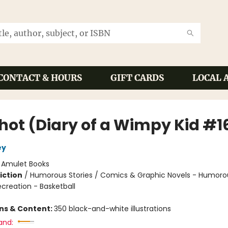
CONTACT & HOURS
GIFT CARDS
LOCAL 
Shot (Diary of a Wimpy Kid #1
ey
:
Amulet Books
iction
/
Humorous Stories / Comics & Graphic Novels - Humoro
creation - Basketball
ons & Content:
350 black-and-white illustrations
and: