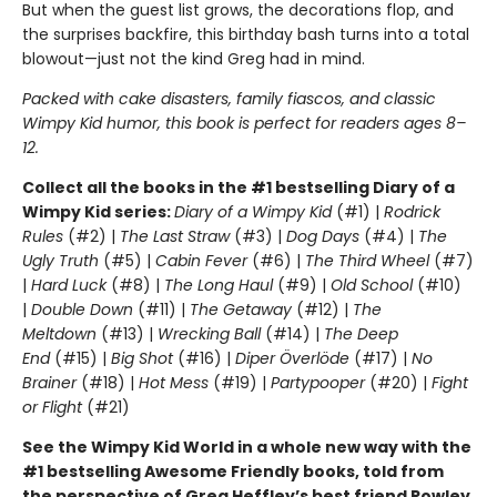
But when the guest list grows, the decorations flop, and
the surprises backfire, this birthday bash turns into a total
blowout—just not the kind Greg had in mind.
Packed with cake disasters, family fiascos, and classic
Wimpy Kid humor, this book is perfect for readers ages 8–
12.
Collect all the books in the #1 bestselling Diary of a
Wimpy Kid series:
Diary of a Wimpy Kid
(#1) |
Rodrick
Rules
(#2) |
The Last Straw
(#3) |
Dog Days
(#4) |
The
Ugly Truth
(#5) |
Cabin Fever
(#6) |
The Third Wheel
(#7)
|
Hard Luck
(#8) |
The Long Haul
(#9) |
Old School
(#10)
|
Double Down
(#11) |
The Getaway
(#12) |
The
Meltdown
(#13) |
Wrecking Ball
(#14) |
The Deep
End
(#15) |
Big Shot
(#16) |
Diper Överlöde
(#17) |
No
Brainer
(#18) |
Hot Mess
(#19) |
Partypooper
(#20) |
Fight
or Flight
(#21)
See the Wimpy Kid World in a whole new way with the
#1 bestselling Awesome Friendly books, told from
the perspective of Greg Heffley’s best friend Rowley