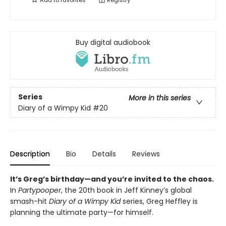
Add to
favorites
Registry
Buy digital audiobook
Series
More in this series
Diary of a Wimpy Kid
#20
Description
Bio
Details
Reviews
It’s Greg’s birthday—and you’re invited to the chaos.
In
Partypooper
, the 20th book in Jeff Kinney’s global
smash-hit
Diary of a Wimpy Kid
series, Greg Heffley is
planning the ultimate party—for himself.