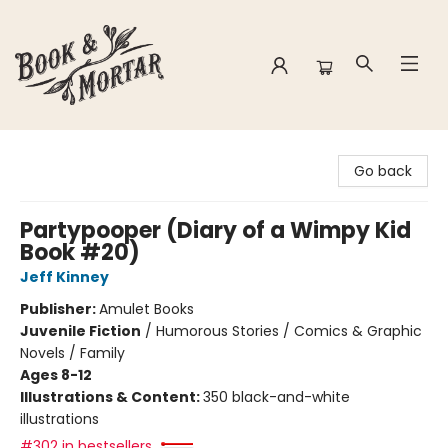
Book & Mortar
Go back
Partypooper (Diary of a Wimpy Kid
Book #20)
Jeff Kinney
Publisher:
Amulet Books
Juvenile Fiction
/
Humorous Stories / Comics & Graphic
Novels / Family
Ages 8-12
Illustrations & Content:
350 black-and-white
illustrations
#302 in bestsellers