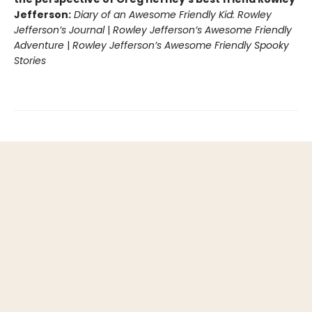
Jefferson:
Diary of an Awesome Friendly Kid: Rowley
Jefferson’s Journal
|
Rowley Jefferson’s Awesome Friendly
Adventure
|
Rowley Jefferson’s Awesome Friendly Spooky
Stories