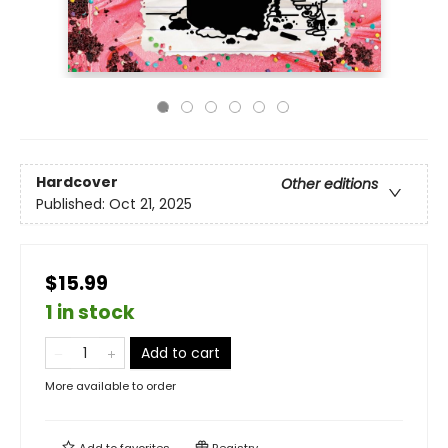
Hardcover
Other editions
Published:
Oct 21, 2025
$15.99
1 in stock
Add to cart
More available to order