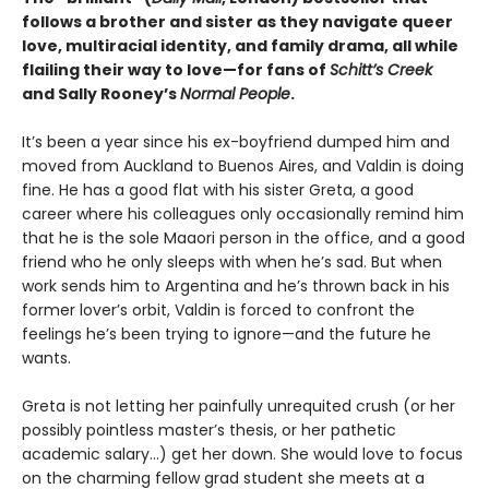
follows a brother and sister as they navigate queer
love, multiracial identity, and family drama, all while
flailing their way to love—for fans of
Schitt’s Creek
and Sally Rooney’s
Normal People
.
It’s been a year since his ex-boyfriend dumped him and
moved from Auckland to Buenos Aires, and Valdin is doing
fine. He has a good flat with his sister Greta, a good
career where his colleagues only occasionally remind him
that he is the sole Maaori person in the office, and a good
friend who he only sleeps with when he’s sad. But when
work sends him to Argentina and he’s thrown back in his
former lover’s orbit, Valdin is forced to confront the
feelings he’s been trying to ignore—and the future he
wants.
Greta is not letting her painfully unrequited crush (or her
possibly pointless master’s thesis, or her pathetic
academic salary...) get her down. She would love to focus
on the charming fellow grad student she meets at a