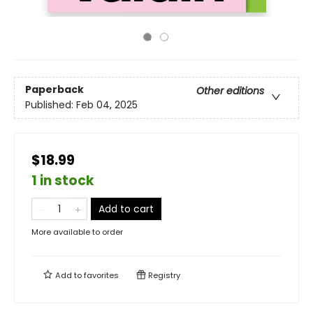
Paperback
Other editions
Published:
Feb 04, 2025
$18.99
1 in stock
Add to cart
More available to order
Add to
favorites
Registry