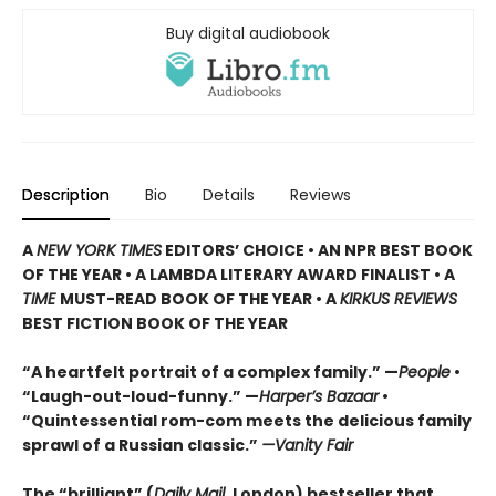
Buy digital audiobook
Description
Bio
Details
Reviews
A
NEW YORK TIMES
EDITORS’ CHOICE • AN NPR BEST BOOK
OF THE YEAR • A LAMBDA LITERARY AWARD FINALIST • A
TIME
MUST-READ BOOK OF THE YEAR • A
KIRKUS REVIEWS
BEST FICTION BOOK OF THE YEAR
“A heartfelt portrait of a complex family.” —
People
•
“Laugh-out-loud-funny.” —
Harper’s Bazaar
•
“Quintessential rom-com meets the delicious family
sprawl of a Russian classic.”
—Vanity Fair
The “brilliant” (
Daily Mail
, London) bestseller that