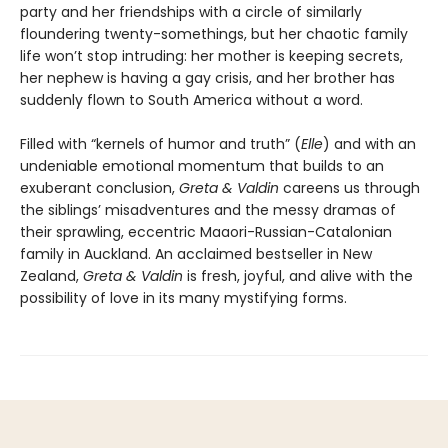
party and her friendships with a circle of similarly
floundering twenty-somethings, but her chaotic family
life won’t stop intruding: her mother is keeping secrets,
her nephew is having a gay crisis, and her brother has
suddenly flown to South America without a word.
Filled with “kernels of humor and truth” (
Elle
) and with an
undeniable emotional momentum that builds to an
exuberant conclusion,
Greta & Valdin
careens us through
the siblings’ misadventures and the messy dramas of
their sprawling, eccentric Maaori-Russian-Catalonian
family in Auckland. An acclaimed bestseller in New
Zealand,
Greta & Valdin
is fresh, joyful, and alive with the
possibility of love in its many mystifying forms.