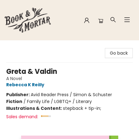
Book & Mortar
Go back
Greta & Valdin
A Novel
Rebecca K Reilly
Publisher:
Avid Reader Press / Simon & Schuster
Fiction
/
Family Life / LGBTQ+ / Literary
Illustrations & Content:
stepback + tip-in;
Sales demand: