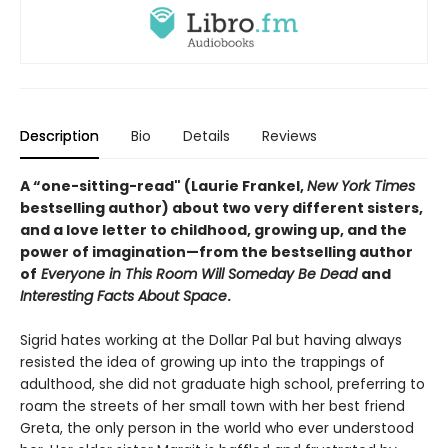
Description
Bio
Details
Reviews
A “one-sitting-read" (Laurie Frankel,
New York Times
bestselling author) about two very different sisters,
and a love letter to childhood, growing up, and the
power of imagination—from the bestselling author
of
Everyone in This Room Will Someday Be Dead
and
Interesting Facts About Space
.
Sigrid hates working at the Dollar Pal but having always
resisted the idea of growing up into the trappings of
adulthood, she did not graduate high school, preferring to
roam the streets of her small town with her best friend
Greta, the only person in the world who ever understood