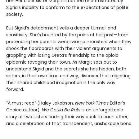
her. Her older sister Margit is baffled and frustrated by
Sigrid’s inability to conform to the expectations of polite
society.
But Sigrid’s detachment veils a deeper turmoil and
sensitivity. She’s haunted by the pains of her past—from
pretending her parents were swamp monsters when they
shook the floorboards with their violent arguments to
grappling with losing Greta’s friendship to the opioid
epidemic ravaging their town. As Margit sets out to
understand Sigrid and the secrets she has hidden, both
sisters, in their own time and way, discover that reigniting
their shared childhood imagination is the only way
forward.
“A must read” (Haley Jakobson,
New York Times
Editor’s
Choice author),
We Could Be Rats
is an unforgettable
story of two sisters finding their way back to each other,
and a celebration of that transcendent, unshakable bond.