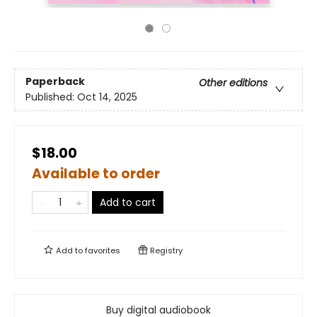
Paperback
Other editions
Published:
Oct 14, 2025
$18.00
Available to order
Add to cart
Add to
favorites
Registry
Buy digital audiobook