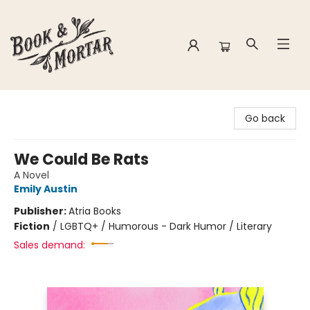
Book & Mortar
Go back
We Could Be Rats
A Novel
Emily Austin
Publisher:
Atria Books
Fiction
/
LGBTQ+ / Humorous - Dark Humor / Literary
Sales demand: