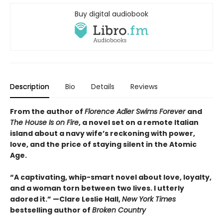
Buy digital audiobook
Description
Bio
Details
Reviews
From the author of
Florence Adler Swims Forever
and
The House Is on Fire
, a novel set on a remote Italian
island about a navy wife’s reckoning with power,
love, and the price of staying silent in the Atomic
Age.
“A captivating, whip-smart novel about love, loyalty,
and a woman torn between two lives. I utterly
adored it.”
—Clare Leslie Hall,
New York Times
bestselling author of
Broken Country