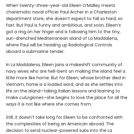
When twenty-three-year-old Eileen O’Malley meets
charismatic naval officer Paul Archer in a Charleston
department store, she doesn’t expect to fall so hard, so
fast. But Paul is funny and ambitious, and soon, Eileen’s
got a ring on her finger and is following him to the tiny,
sun-drenched Mediterranean island of La Maddalena,
where Paul will be heading up Radiological Controls
aboard a submarine tender.
In La Maddalena, Eileen joins a makeshift community of
navy wives who are hell-bent on making the island feel a
little more like home. But for Eileen, whose brother died in
Vietnam,
home
is a loaded word, and as she settles into
life on the island—taking Italian lessons and learning to
make
culurgiones
—she begins to love the place for all the
ways it is not like where she comes from.
Still, it doesn’t take long for Eileen to be confronted with
the complexities of being an American abroad. The
decision to send nuclear-powered subs into the La