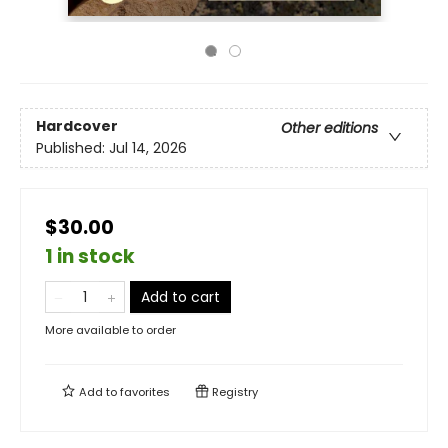
Hardcover
Other editions
Published:
Jul 14, 2026
$30.00
1 in stock
Add to cart
More available to order
Add to
favorites
Registry