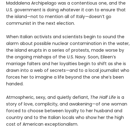
Maddalena Archipelago was a contentious one, and the
U.S. government is doing whatever it can to ensure that
the island—not to mention all of Italy—doesn’t go
communist in the next election.
When Italian activists and scientists begin to sound the
alarm about possible nuclear contamination in the water,
the island erupts in a series of protests, made worse by
the ongoing mishaps of the U.S. Navy. Soon, Eileen’s
marriage falters and her loyalties begin to shift as she is
drawn into a web of secrets—and to a local journalist who
forces her to imagine a life beyond the one she’s been
handed.
Atmospheric, sexy, and quietly defiant,
The Half Life
is a
story of love, complicity, and awakening—of one woman
forced to choose between loyalty to her husband and
country and to the Italian locals who show her the high
cost of American exceptionalism.