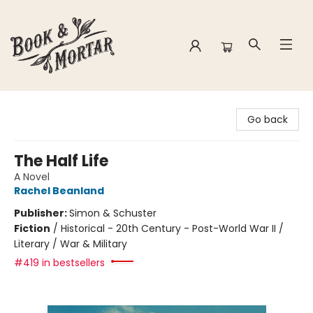
Book & Mortar
Go back
The Half Life
A Novel
Rachel Beanland
Publisher:
Simon & Schuster
Fiction
/
Historical - 20th Century - Post-World War II /
Literary / War & Military
#419 in bestsellers