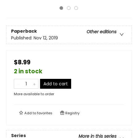
Paperback
Other editions
Published:
Nov 12, 2019
$8.99
2 in stock
Add to cart
More available to order
Add to
favorites
Registry
Series
More in this series