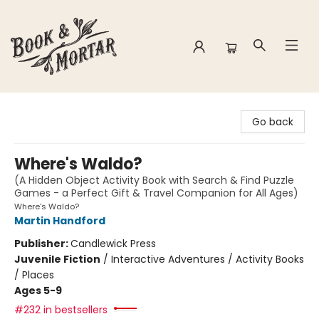
Book & Mortar
Go back
Where's Waldo?
(A Hidden Object Activity Book with Search & Find Puzzle
Games - a Perfect Gift & Travel Companion for All Ages)
Where's Waldo?
Martin Handford
Publisher:
Candlewick Press
Juvenile Fiction
/
Interactive Adventures / Activity Books
/ Places
Ages 5-9
#232 in bestsellers