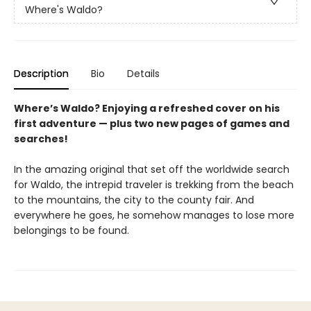
Where's Waldo?
Description
Bio
Details
Where’s Waldo? Enjoying a refreshed cover on his
first adventure — plus two new pages of games and
searches!
In the amazing original that set off the worldwide search
for Waldo, the intrepid traveler is trekking from the beach
to the mountains, the city to the county fair. And
everywhere he goes, he somehow manages to lose more
belongings to be found.