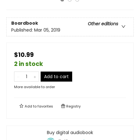
Boardbook
Other editions
Published:
Mar 05, 2019
$10.99
2 in stock
Add to cart
More available to order
Add to
favorites
Registry
Buy digital audiobook