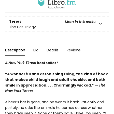
Series
More in this series
The Hat Trilogy
Description
Bio
Details
Reviews
A
New York Times
bestseller!
“A wonderful and astonishing thing, the kind of book
that makes child laugh and adult chuckle, and both
smile in appreciation. . . . Charmingly wicked.” —
The
New York Times
A bear’s hat is gone, and he wants it back. Patiently and
politely, he asks the animals he comes across whether
they have seen it. None of them have. Have
you
seen it?