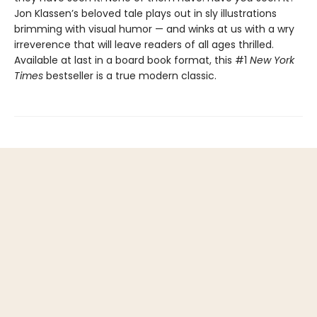
Jon Klassen’s beloved tale plays out in sly illustrations
brimming with visual humor — and winks at us with a wry
irreverence that will leave readers of all ages thrilled.
Available at last in a board book format, this #1
New York
Times
bestseller is a true modern classic.