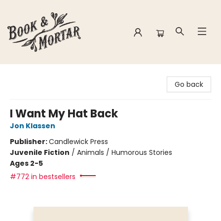
Book & Mortar
Go back
I Want My Hat Back
Jon Klassen
Publisher:
Candlewick Press
Juvenile Fiction
/
Animals / Humorous Stories
Ages 2-5
#772 in bestsellers