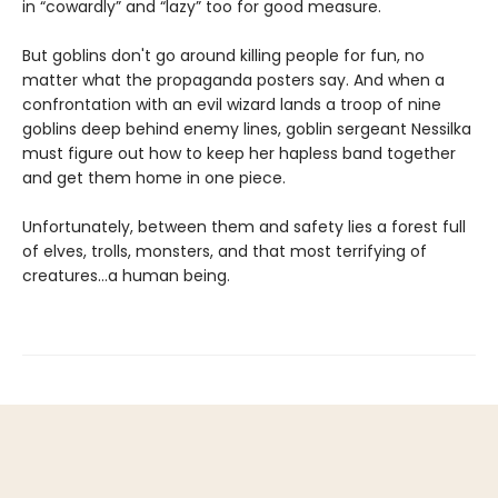
in “cowardly” and “lazy” too for good measure.
But goblins don't go around killing people for fun, no
matter what the propaganda posters say. And when a
confrontation with an evil wizard lands a troop of nine
goblins deep behind enemy lines, goblin sergeant Nessilka
must figure out how to keep her hapless band together
and get them home in one piece.
Unfortunately, between them and safety lies a forest full
of elves, trolls, monsters, and that most terrifying of
creatures…a human being.