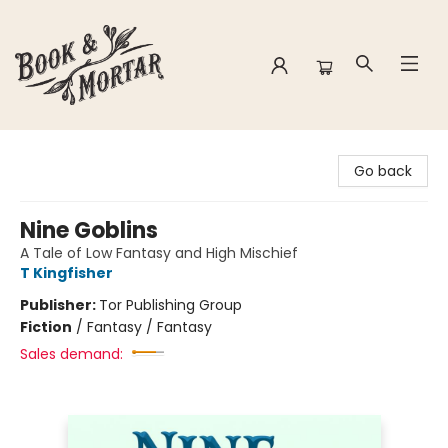
Book & Mortar
Go back
Nine Goblins
A Tale of Low Fantasy and High Mischief
T Kingfisher
Publisher:
Tor Publishing Group
Fiction
/
Fantasy / Fantasy
Sales demand: