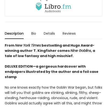
Description
Bio
Details
Reviews
From
New York Times
bestselling and Hugo Award-
winning author T. Kingfisher comes
Nine Goblins
, a
tale of low fantasy and high mischief.
DELUXE EDITION—a gorgeous hardcover with
endpapers illustrated by the author and a foil case
stamp
No one knows exactly how the Goblin War began, but folks
will tell you that goblins are stinking, slinking, filthy, sheep-
stealing, henhouse-raiding, obnoxious, rude, and violent.
Goblins would actually agree with all this, and might throw