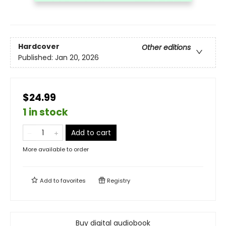
Hardcover
Other editions
Published:
Jan 20, 2026
$24.99
1 in stock
Add to cart
More available to order
Add to
favorites
Registry
Buy digital audiobook