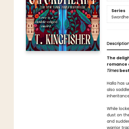
Series
Swordhe
Descriptio
The delig
romance 
Times
best
Halla has u
also saddle
inheritanc
While lock
dust on th
and suddenl
warrior tra