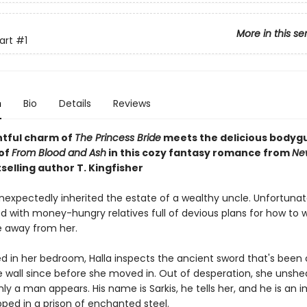
More in this se
art
#1
n
Bio
Details
Reviews
htful charm of
The Princess Bride
meets the
delicious bodyg
of
From Blood and Ash
in this cozy fantasy romance from
Ne
selling author T. Kingfisher
nexpectedly inherited the estate of a wealthy uncle. Unfortunate
d with money-hungry relatives full of devious plans for how to 
e away from her.
ed in her bedroom, Halla inspects the ancient sword that's been 
e wall since before she moved in. Out of desperation, she unshe
y a man appears. His name is Sarkis, he tells her, and he is an 
pped in a prison of enchanted steel.