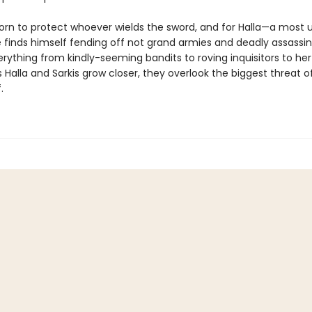
sworn to protect whoever wields the sword, and for Halla—a most 
 finds himself fending off not grand armies and deadly assassin
rything from kindly-seeming bandits to roving inquisitors to her
s Halla and Sarkis grow closer, they overlook the biggest threat o
.