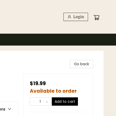
Login
Go back
$19.99
Available to order
Add to cart
ons