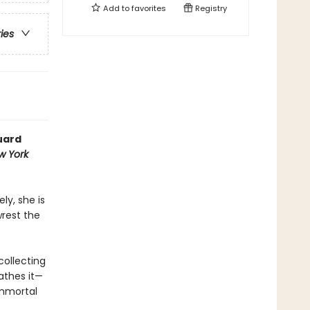
Add to
favorites
Registry
ries
uard
w York
ly, she is
wrest the
collecting
athes it—
immortal