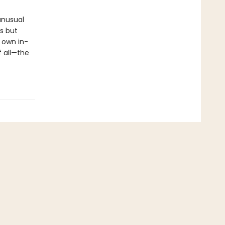
unusual
s but
 own in-
f all—the