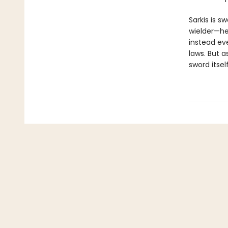
Sarkis is 
wielder—he
instead eve
laws. But a
sword itself