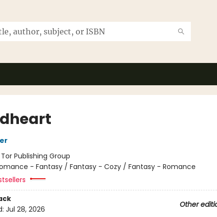
dheart
her
:
Tor Publishing Group
omance - Fantasy / Fantasy - Cozy / Fantasy - Romance
tsellers
ack
Other editi
d:
Jul 28, 2026