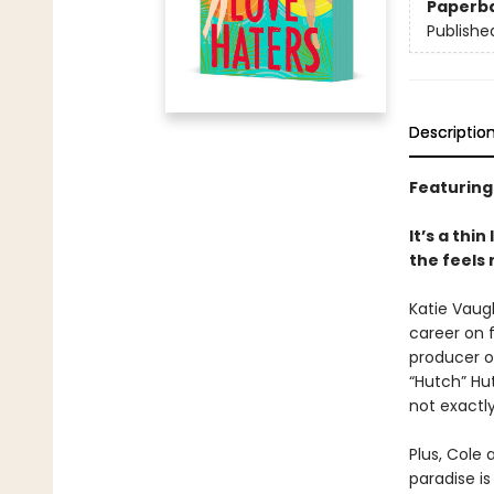
Paperb
Publishe
Descriptio
Featuring
It’s a thi
the feels
Katie Vaug
career on f
producer o
“Hutch” Hu
not exactl
Plus, Cole 
paradise i