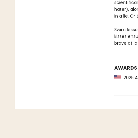
scientifica
hater), alo
in a lie. Or 
Swim lesson
kisses ensu
brave at la
AWARDS
2025 Am