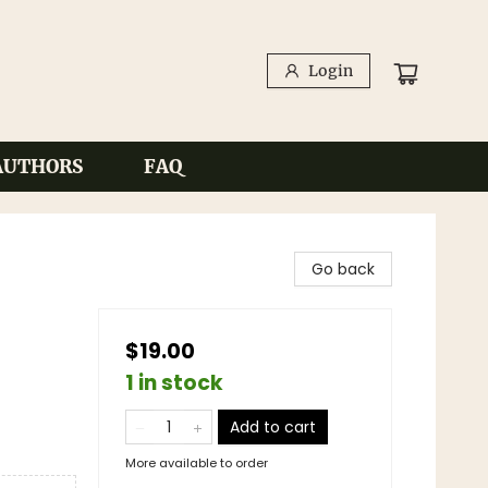
Login
AUTHORS
FAQ
Go back
$19.00
1 in stock
Add to cart
More available to order