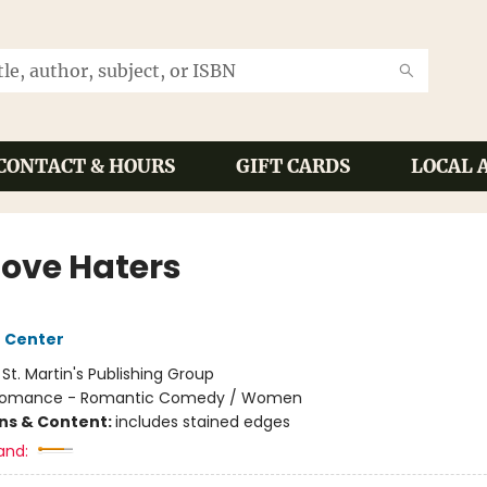
CONTACT & HOURS
GIFT CARDS
LOCAL 
Love Haters
 Center
:
St. Martin's Publishing Group
omance - Romantic Comedy / Women
ons & Content:
includes stained edges
and: