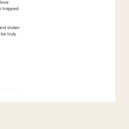
 love
ts trapped
 and stolen
 be truly