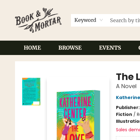
Keyword
HOME
BROWSE
EVENTS
Book & Mortar
The 
A Novel
Katherine
Publisher
Fiction
/
R
Illustrati
Sales dem