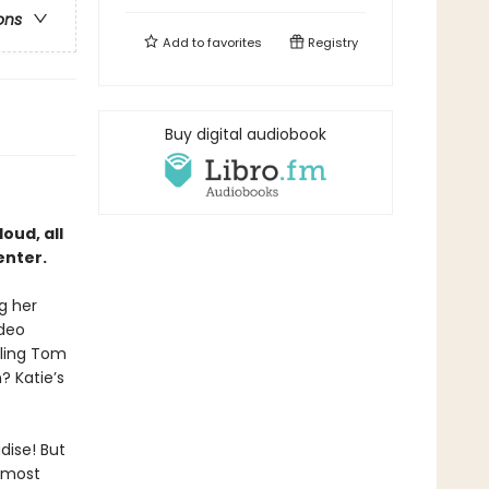
ons
Add to
favorites
Registry
Buy digital audiobook
oud, all
enter.
g her
ideo
iling Tom
 Katie’s
dise! But
e most