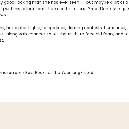
lly good-looking man she has ever seen . . . but maybe a bit of a
ng with his colorful aunt Rue and his rescue Great Dane, she ge
two.
s, helicopter flights, conga lines, drinking contests, hurricanes,
e—along with chances to tell the truth, to face old fears, and to
st.
azon.com Best Books of the Year long-listed