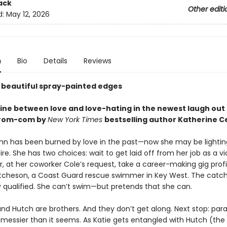
ack
Other editi
d:
May 12, 2026
n
Bio
Details
Reviews
 beautiful spray-painted edges
n line between love and love-hating in the newest laugh out l
 rom-com by
New York Times
bestselling author Katherine C
hn has been burned by love in the past—now she may be lightin
ire. She has two choices: wait to get laid off from her job as a v
r, at her coworker Cole’s request, take a career-making gig prof
tcheson, a Coast Guard rescue swimmer in Key West. The catch?
y qualified. She can’t swim—but pretends that she can.
and Hutch are brothers. And they don’t get along. Next stop: para
s messier than it seems. As Katie gets entangled with Hutch (th